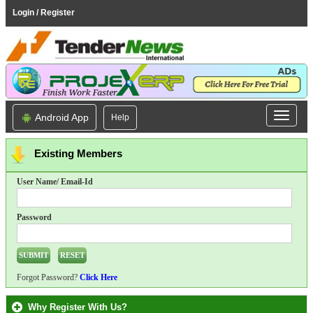
Login / Register
Android App
Help
Existing Members
User Name/ Email-Id
Password
Forgot Password?
Click Here
Why Register With Us?