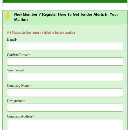
New Member ? Register Here To Get Tender Alerts In Your
Mailbox.
(*) Means the box must be filled in before sending
E-mail
*
Confirm E-mail
*
Your Name
*
Company Name
*
Designation
*
Company Address
*