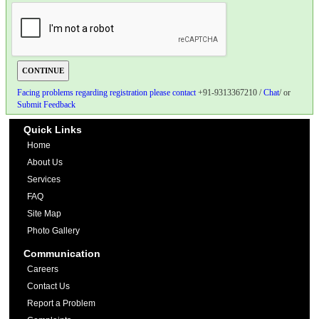
Facing problems regarding registration please contact
+91-9313367210 /
Chat
/ or
Submit Feedback
Quick Links
Home
About Us
Services
FAQ
Site Map
Photo Gallery
Communication
Careers
Contact Us
Report a Problem