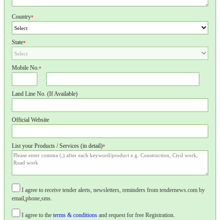
Country
*
State
*
Mobile No.
*
Land Line No. (If Available)
Official Website
List your Products / Services (in detail)
*
I agree to receive tender alerts, newsletters, reminders from tendernews.com by
email,phone,sms.
I agree to the
terms & conditions
and request for free Registration.