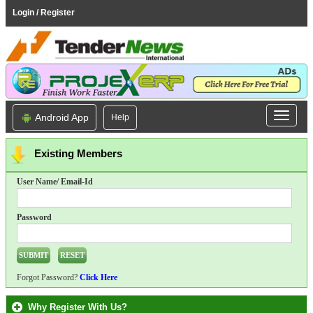
Login / Register
Android App
Help
Existing Members
User Name/ Email-Id
Password
Forgot Password?
Click Here
Why Register With Us?