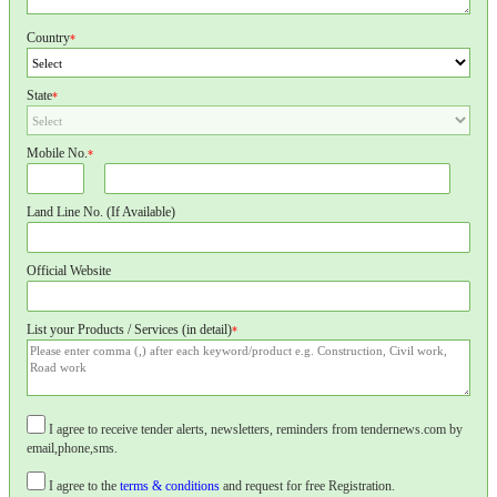
Country
*
State
*
Mobile No.
*
Land Line No. (If Available)
Official Website
List your Products / Services (in detail)
*
I agree to receive tender alerts, newsletters, reminders from tendernews.com by
email,phone,sms.
I agree to the
terms & conditions
and request for free Registration.