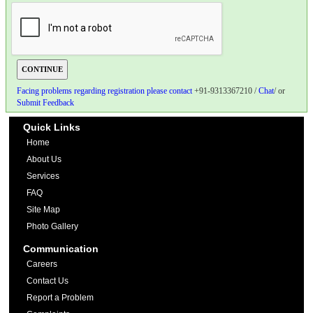
Facing problems regarding registration please contact
+91-9313367210 /
Chat
/ or
Submit Feedback
Quick Links
Home
About Us
Services
FAQ
Site Map
Photo Gallery
Communication
Careers
Contact Us
Report a Problem