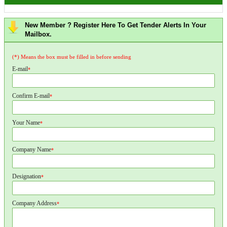
New Member ? Register Here To Get Tender Alerts In Your
Mailbox.
(*) Means the box must be filled in before sending
E-mail
*
Confirm E-mail
*
Your Name
*
Company Name
*
Designation
*
Company Address
*