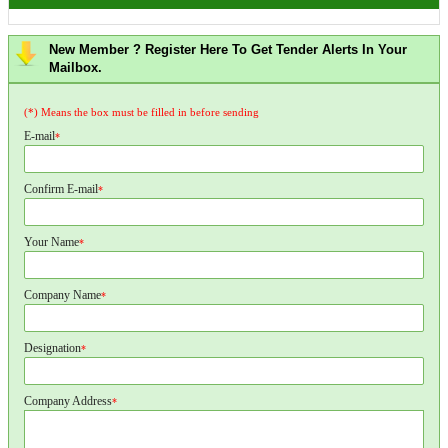
New Member ? Register Here To Get Tender Alerts In Your
Mailbox.
(*) Means the box must be filled in before sending
E-mail
*
Confirm E-mail
*
Your Name
*
Company Name
*
Designation
*
Company Address
*