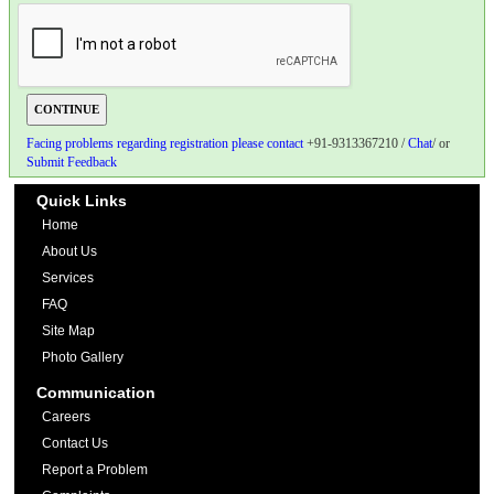
Facing problems regarding registration please contact
+91-9313367210 /
Chat
/ or
Submit Feedback
Quick Links
Home
About Us
Services
FAQ
Site Map
Photo Gallery
Communication
Careers
Contact Us
Report a Problem