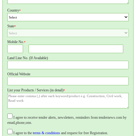
Country
*
State
*
Mobile No.
*
Land Line No. (If Available)
Official Website
List your Products / Services (in detail)
*
I agree to receive tender alerts, newsletters, reminders from tendernews.com by
email,phone,sms.
I agree to the
terms & conditions
and request for free Registration.