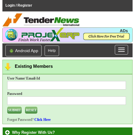
Login / Register
Android App
Help
Existing Members
User Name/ Email-Id
Password
Forgot Password?
Click Here
Why Register With Us?