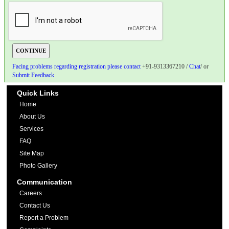
Facing problems regarding registration please contact
+91-9313367210 /
Chat
/ or
Submit Feedback
Quick Links
Home
About Us
Services
FAQ
Site Map
Photo Gallery
Communication
Careers
Contact Us
Report a Problem