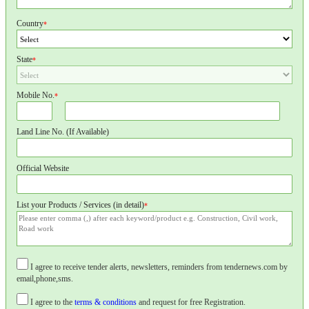
Country
*
State
*
Mobile No.
*
Land Line No. (If Available)
Official Website
List your Products / Services (in detail)
*
I agree to receive tender alerts, newsletters, reminders from tendernews.com by
email,phone,sms.
I agree to the
terms & conditions
and request for free Registration.