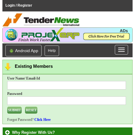
Login / Register
Android App
Help
Existing Members
User Name/ Email-Id
Password
Forgot Password?
Click Here
Why Register With Us?