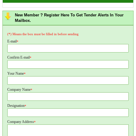
New Member ? Register Here To Get Tender Alerts In Your
Mailbox.
(*) Means the box must be filled in before sending
E-mail
*
Confirm E-mail
*
Your Name
*
Company Name
*
Designation
*
Company Address
*