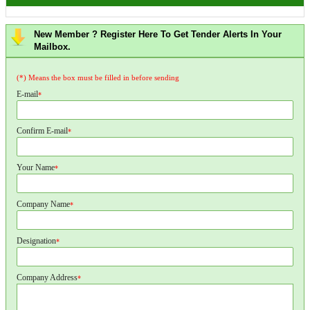
New Member ? Register Here To Get Tender Alerts In Your
Mailbox.
(*) Means the box must be filled in before sending
E-mail
*
Confirm E-mail
*
Your Name
*
Company Name
*
Designation
*
Company Address
*