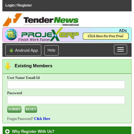
Login / Register
Android App
Help
Existing Members
User Name/ Email-Id
Password
Forgot Password?
Click Here
Why Register With Us?