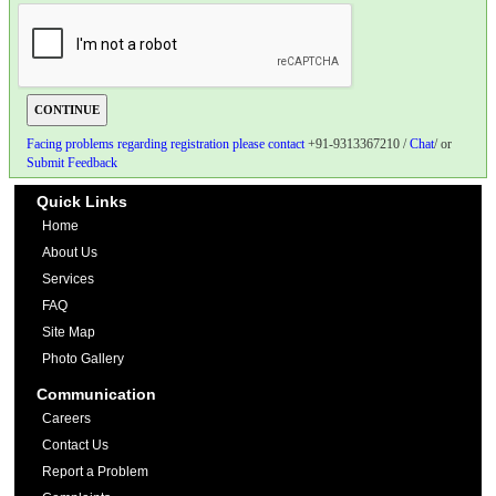
Facing problems regarding registration please contact
+91-9313367210 /
Chat
/ or
Submit Feedback
Quick Links
Home
About Us
Services
FAQ
Site Map
Photo Gallery
Communication
Careers
Contact Us
Report a Problem