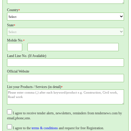
Country
*
State
*
Mobile No.
*
Land Line No. (If Available)
Official Website
List your Products / Services (in detail)
*
I agree to receive tender alerts, newsletters, reminders from tendernews.com by
email,phone,sms.
I agree to the
terms & conditions
and request for free Registration.