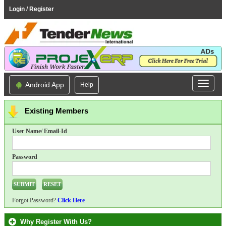
Login / Register
Android App
Help
Existing Members
User Name/ Email-Id
Password
Forgot Password?
Click Here
Why Register With Us?