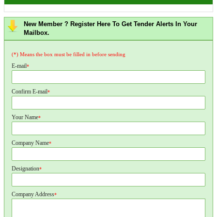
New Member ? Register Here To Get Tender Alerts In Your
Mailbox.
(*) Means the box must be filled in before sending
E-mail
*
Confirm E-mail
*
Your Name
*
Company Name
*
Designation
*
Company Address
*