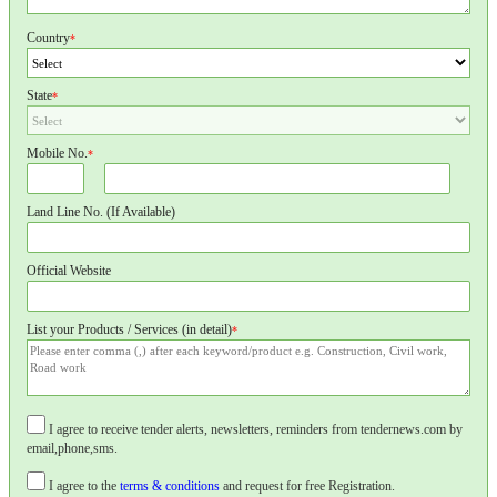
Country
*
State
*
Mobile No.
*
Land Line No. (If Available)
Official Website
List your Products / Services (in detail)
*
I agree to receive tender alerts, newsletters, reminders from tendernews.com by
email,phone,sms.
I agree to the
terms & conditions
and request for free Registration.