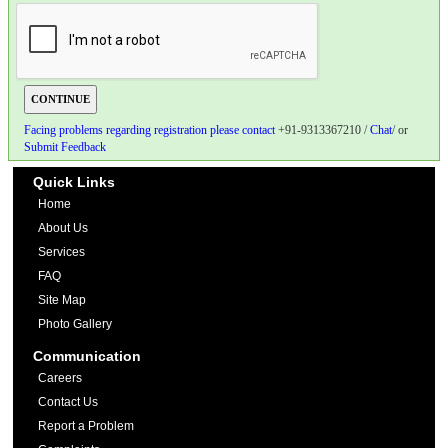
Facing problems regarding registration please contact
+91-9313367210 /
Chat
/ or
Submit Feedback
Quick Links
Home
About Us
Services
FAQ
Site Map
Photo Gallery
Communication
Careers
Contact Us
Report a Problem