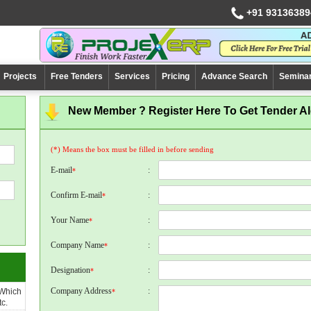
+91 93136389
Projects
Free Tenders
Services
Pricing
Advance Search
Semina
New Member ? Register Here To Get Tender Ale
(*) Means the box must be filled in before sending
E-mail
:
*
Confirm E-mail
:
*
Your Name
:
*
Company Name
:
*
Designation
:
*
Company Address
:
 Which
*
c.