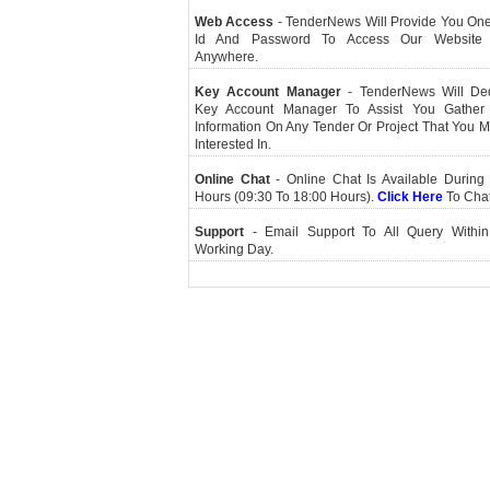
Web Access
- TenderNews Will Provide You On
Id And Password To Access Our Website
Anywhere.
Key Account Manager
- TenderNews Will De
Key Account Manager To Assist You Gather
Information On Any Tender Or Project That You 
Interested In.
Online Chat
- Online Chat Is Available During 
Hours (09:30 To 18:00 Hours).
Click Here
To Cha
Support
- Email Support To All Query Within
Working Day.