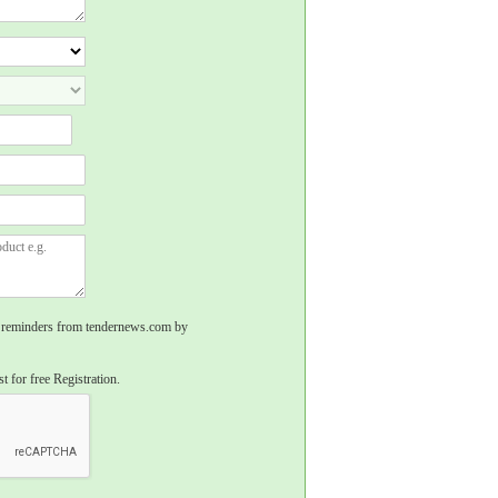
rs, reminders from tendernews.com by
t for free Registration.