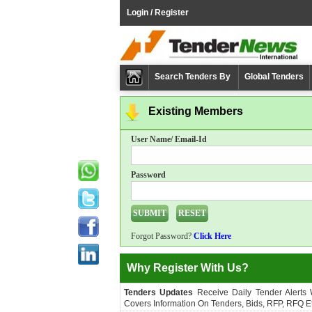
Login / Register
Search Tenders By
Global Tenders
Existing Members
User Name/ Email-Id
Password
Forgot Password?
Click Here
Why Register With Us?
Tenders Updates
Receive Daily Tender Alerts
Covers Information On Tenders, Bids, RFP, RFQ Et