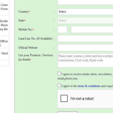
e User
 From
Country
:
*
State
:
*
dicate
 More
May Be
Mobile No.
:
*
Land Line No. (If Available)
:
Office
t
Official Website
:
 Next
List your Products / Services
(in detail)
*
I agree to receive tender alerts, newslette
email,phone,sms.
I agree to the
terms & conditions
and reques