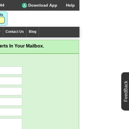
44
Download App
Help
r
Contact Us
Blog
rts In Your Mailbox.
FeedBack