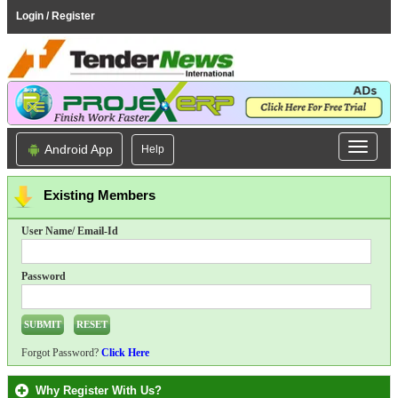
Login / Register
Android App
Help
Existing Members
User Name/ Email-Id
Password
Forgot Password?
Click Here
Why Register With Us?