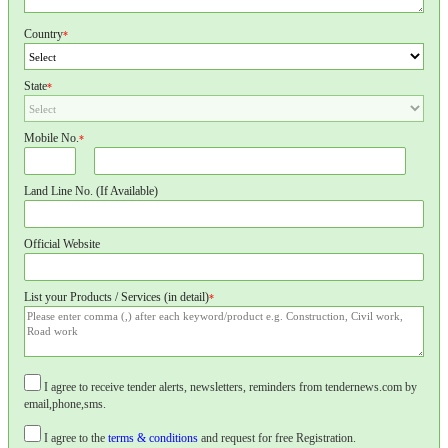
Country
*
State
*
Mobile No.
*
Land Line No. (If Available)
Official Website
List your Products / Services (in detail)
*
I agree to receive tender alerts, newsletters, reminders from tendernews.com by
email,phone,sms.
I agree to the
terms & conditions
and request for free Registration.