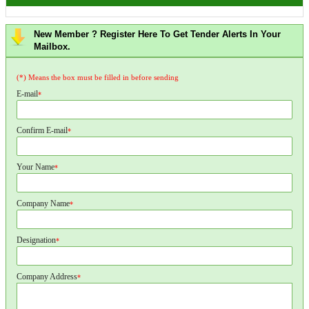
New Member ? Register Here To Get Tender Alerts In Your
Mailbox.
(*) Means the box must be filled in before sending
E-mail
*
Confirm E-mail
*
Your Name
*
Company Name
*
Designation
*
Company Address
*