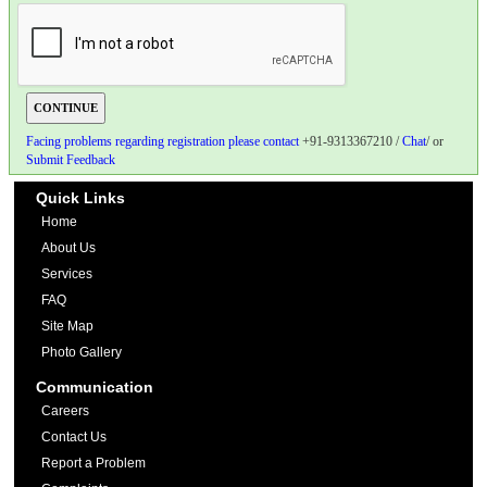
Facing problems regarding registration please contact
+91-9313367210 /
Chat
/ or
Submit Feedback
Quick Links
Home
About Us
Services
FAQ
Site Map
Photo Gallery
Communication
Careers
Contact Us
Report a Problem