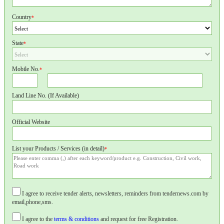
Country
*
State
*
Mobile No.
*
Land Line No. (If Available)
Official Website
List your Products / Services (in detail)
*
I agree to receive tender alerts, newsletters, reminders from tendernews.com by
email,phone,sms.
I agree to the
terms & conditions
and request for free Registration.