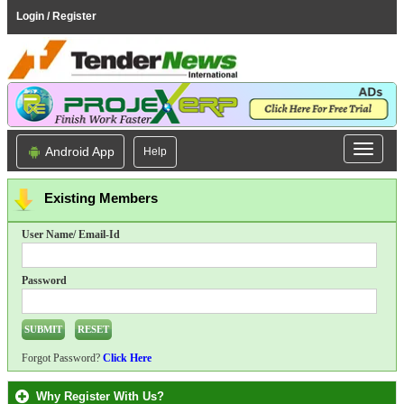
Login / Register
Android App
Help
Existing Members
User Name/ Email-Id
Password
Forgot Password?
Click Here
Why Register With Us?