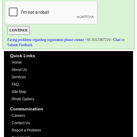
Facing problems regarding registration please contact
+91-9313367210 /
Chat
/ or
Submit Feedback
Quick Links
Home
About Us
Services
FAQ
Site Map
Photo Gallery
Communication
Careers
Contact Us
Report a Problem