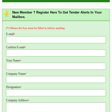
New Member ? Register Here To Get Tender Alerts In Your
Mailbox.
(*) Means the box must be filled in before sending
E-mail
*
Confirm E-mail
*
Your Name
*
Company Name
*
Designation
*
Company Address
*