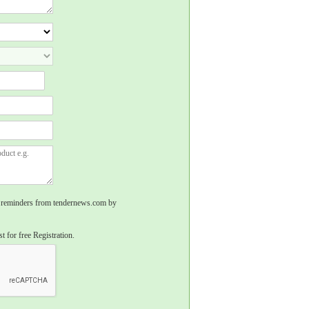
rs, reminders from tendernews.com by
t for free Registration.