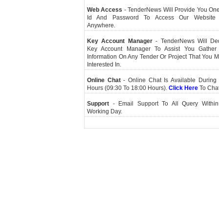
Web Access
- TenderNews Will Provide You On
Id And Password To Access Our Website
Anywhere.
Key Account Manager
- TenderNews Will De
Key Account Manager To Assist You Gather
Information On Any Tender Or Project That You 
Interested In.
Online Chat
- Online Chat Is Available During 
Hours (09:30 To 18:00 Hours).
Click Here
To Cha
Support
- Email Support To All Query Within
Working Day.