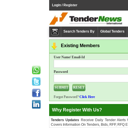
Login / Register
Search Tenders By
Global Tenders
Existing Members
User Name/ Email-Id
Password
Forgot Password?
Click Here
Why Register With Us?
Tenders Updates
Receive Daily Tender Alerts
Covers Information On Tenders, Bids, RFP, RFQ Et