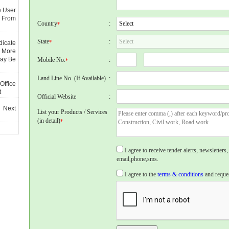
e User
 From
Country
:
*
State
:
*
dicate
 More
May Be
Mobile No.
:
*
Land Line No. (If Available)
:
Office
t
Official Website
:
 Next
List your Products / Services
(in detail)
*
I agree to receive tender alerts, newslette
email,phone,sms.
I agree to the
terms & conditions
and reques