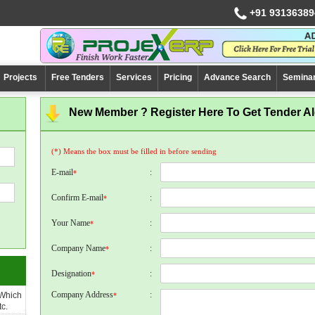
+91 93136389
Projects
Free Tenders
Services
Pricing
Advance Search
Semina
New Member ? Register Here To Get Tender Ale
(*) Means the box must be filled in before sending
E-mail
:
*
Confirm E-mail
:
*
Your Name
:
*
Company Name
:
*
Designation
:
*
Company Address
:
 Which
*
c.