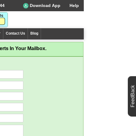
44
Download App
Help
r
Contact Us
Blog
rts In Your Mailbox.
FeedBack