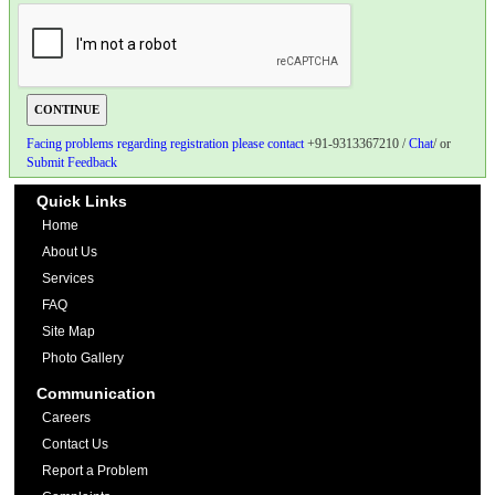
Facing problems regarding registration please contact
+91-9313367210 /
Chat
/ or
Submit Feedback
Quick Links
Home
About Us
Services
FAQ
Site Map
Photo Gallery
Communication
Careers
Contact Us
Report a Problem