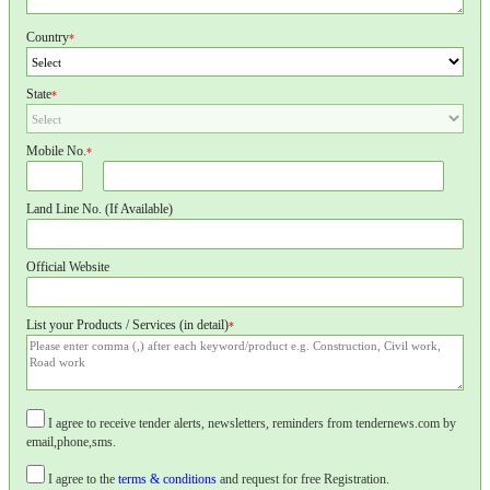
Country
*
State
*
Mobile No.
*
Land Line No. (If Available)
Official Website
List your Products / Services (in detail)
*
I agree to receive tender alerts, newsletters, reminders from tendernews.com by
email,phone,sms.
I agree to the
terms & conditions
and request for free Registration.