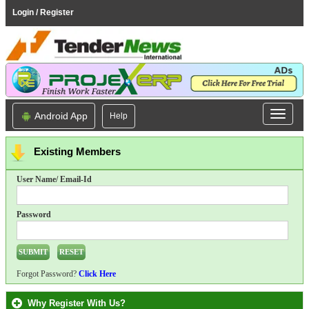
Login / Register
Android App
Help
Existing Members
User Name/ Email-Id
Password
Forgot Password?
Click Here
Why Register With Us?