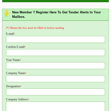
New Member ? Register Here To Get Tender Alerts In Your
Mailbox.
(*) Means the box must be filled in before sending
E-mail
*
Confirm E-mail
*
Your Name
*
Company Name
*
Designation
*
Company Address
*