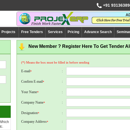
+91 93136389
Projects
Free Tenders
Services
Pricing
Advance Search
Semina
New Member ? Register Here To Get Tender Ale
(*) Means the box must be filled in before sending
E-mail
:
*
Confirm E-mail
:
*
Your Name
:
*
Company Name
:
*
Designation
:
*
Company Address
:
 Which
*
c.