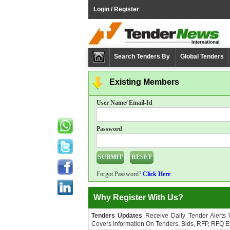
Login / Register
Search Tenders By
Global Tenders
Existing Members
User Name/ Email-Id
Password
Forgot Password?
Click Here
Why Register With Us?
Tenders Updates
Receive Daily Tender Alerts
Covers Information On Tenders, Bids, RFP, RFQ Et