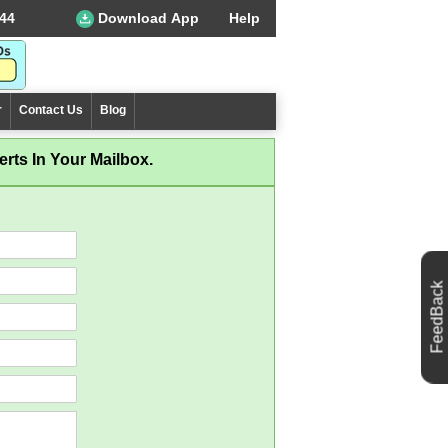
44
Download App
Help
r
Contact Us
Blog
rts In Your Mailbox.
FeedBack