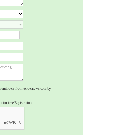
rs, reminders from tendernews.com by
t for free Registration.