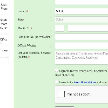
e User
 From
Country
:
*
State
:
*
dicate
 More
May Be
Mobile No.
:
*
Land Line No. (If Available)
:
Office
t
Official Website
:
 Next
List your Products / Services
(in detail)
*
I agree to receive tender alerts, newslette
email,phone,sms.
I agree to the
terms & conditions
and reques