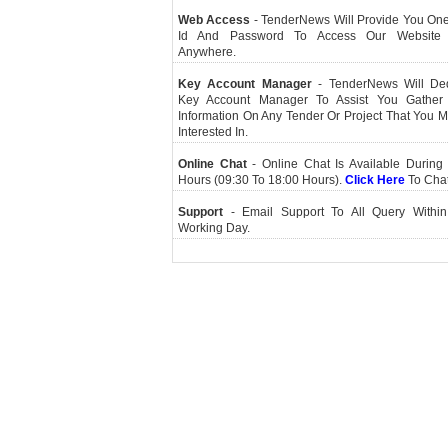
Web Access
- TenderNews Will Provide You On
Id And Password To Access Our Website
Anywhere.
Key Account Manager
- TenderNews Will De
Key Account Manager To Assist You Gather
Information On Any Tender Or Project That You 
Interested In.
Online Chat
- Online Chat Is Available During 
Hours (09:30 To 18:00 Hours).
Click Here
To Cha
Support
- Email Support To All Query Within
Working Day.