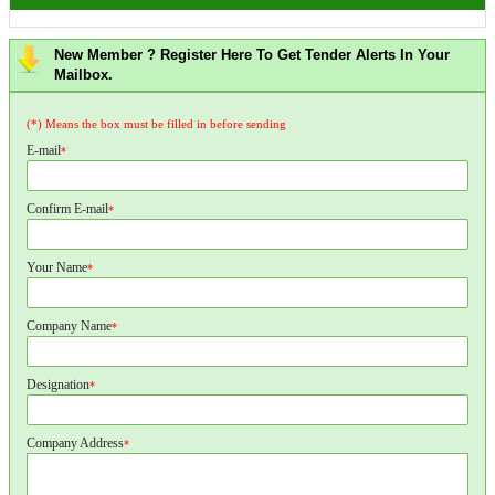
New Member ? Register Here To Get Tender Alerts In Your
Mailbox.
(*) Means the box must be filled in before sending
E-mail
*
Confirm E-mail
*
Your Name
*
Company Name
*
Designation
*
Company Address
*