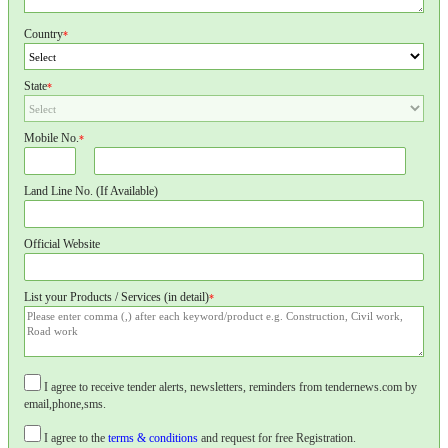
Country
*
State
*
Mobile No.
*
Land Line No. (If Available)
Official Website
List your Products / Services (in detail)
*
I agree to receive tender alerts, newsletters, reminders from tendernews.com by
email,phone,sms.
I agree to the
terms & conditions
and request for free Registration.