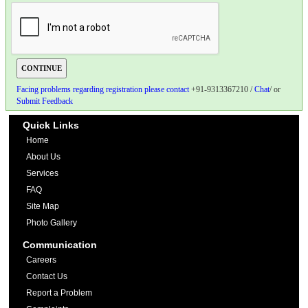
Facing problems regarding registration please contact
+91-9313367210 /
Chat
/ or
Submit Feedback
Quick Links
Home
About Us
Services
FAQ
Site Map
Photo Gallery
Communication
Careers
Contact Us
Report a Problem