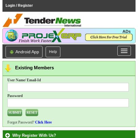
Login / Register
Android App
Help
Existing Members
User Name/ Email-Id
Password
Forgot Password?
Click Here
Why Register With Us?