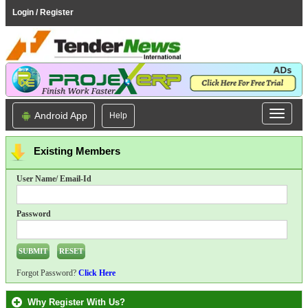
Login / Register
Android App
Help
Existing Members
User Name/ Email-Id
Password
Forgot Password?
Click Here
Why Register With Us?