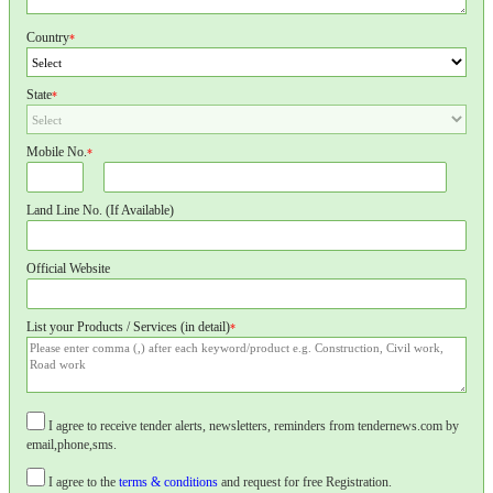
Country
*
State
*
Mobile No.
*
Land Line No. (If Available)
Official Website
List your Products / Services (in detail)
*
I agree to receive tender alerts, newsletters, reminders from tendernews.com by
email,phone,sms.
I agree to the
terms & conditions
and request for free Registration.