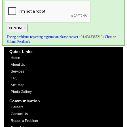
Facing problems regarding registration please contact
+91-9313367210 /
Chat
/ or
Submit Feedback
Quick Links
Home
About Us
Services
FAQ
Site Map
Photo Gallery
Communication
Careers
Contact Us
Report a Problem