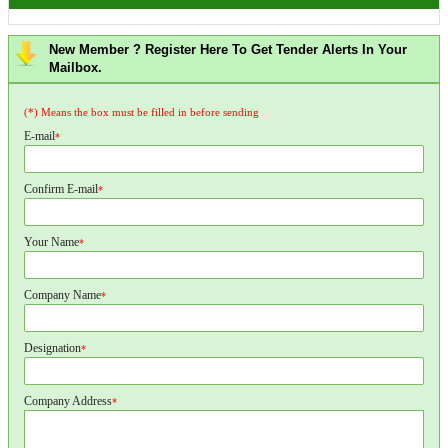
New Member ? Register Here To Get Tender Alerts In Your
Mailbox.
(*) Means the box must be filled in before sending
E-mail
*
Confirm E-mail
*
Your Name
*
Company Name
*
Designation
*
Company Address
*