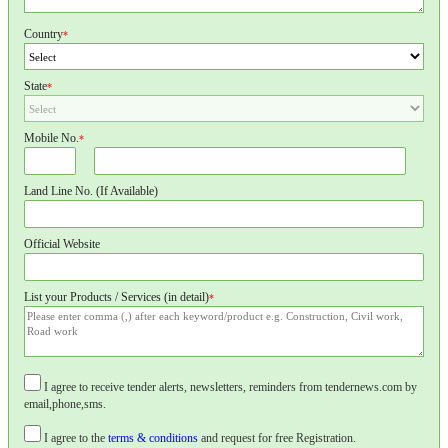
Country
*
State
*
Mobile No.
*
Land Line No. (If Available)
Official Website
List your Products / Services (in detail)
*
I agree to receive tender alerts, newsletters, reminders from tendernews.com by
email,phone,sms.
I agree to the
terms & conditions
and request for free Registration.