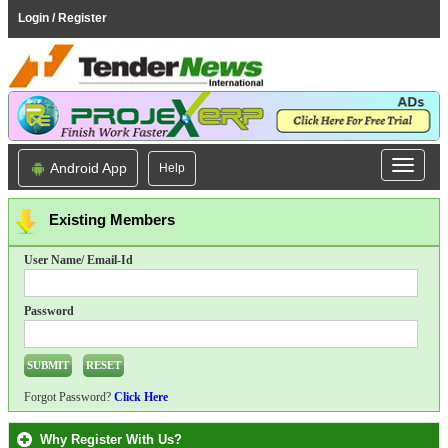
Login / Register
Android App
Help
Existing Members
User Name/ Email-Id
Password
Forgot Password?
Click Here
Why Register With Us?