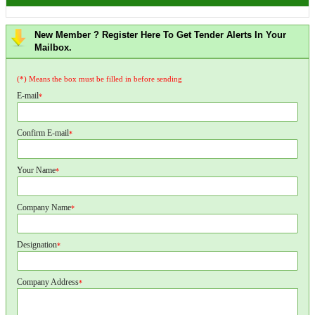
New Member ? Register Here To Get Tender Alerts In Your
Mailbox.
(*) Means the box must be filled in before sending
E-mail
*
Confirm E-mail
*
Your Name
*
Company Name
*
Designation
*
Company Address
*