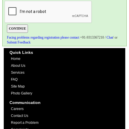
Facing problems regarding registration please contact
+91-9313367210 /
Chat
/ or
Submit Feedback
Quick Links
Home
About Us
Services
FAQ
Site Map
Photo Gallery
Communication
Careers
Contact Us
Report a Problem