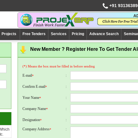
+91 93136389
Projects
Free Tenders
Services
Pricing
Advance Search
Semina
New Member ? Register Here To Get Tender Ale
(*) Means the box must be filled in before sending
E-mail
:
*
Confirm E-mail
:
*
Your Name
:
*
Company Name
:
*
Designation
:
*
Company Address
:
 Which
*
c.