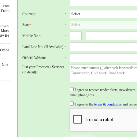
e User
 From
Country
:
*
State
:
*
dicate
 More
May Be
Mobile No.
:
*
Land Line No. (If Available)
:
Office
t
Official Website
:
 Next
List your Products / Services
(in detail)
*
I agree to receive tender alerts, newslette
email,phone,sms.
I agree to the
terms & conditions
and reques