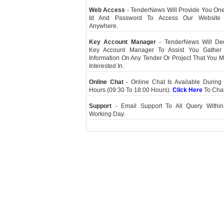
Web Access
- TenderNews Will Provide You On
Id And Password To Access Our Website
Anywhere.
Key Account Manager
- TenderNews Will De
Key Account Manager To Assist You Gather
Information On Any Tender Or Project That You 
Interested In.
Online Chat
- Online Chat Is Available During 
Hours (09:30 To 18:00 Hours).
Click Here
To Cha
Support
- Email Support To All Query Within
Working Day.