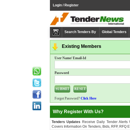
Login / Register
Search Tenders By
Global Tenders
Existing Members
User Name/ Email-Id
Password
Forgot Password?
Click Here
Why Register With Us?
Tenders Updates
Receive Daily Tender Alerts
Covers Information On Tenders, Bids, RFP, RFQ Et