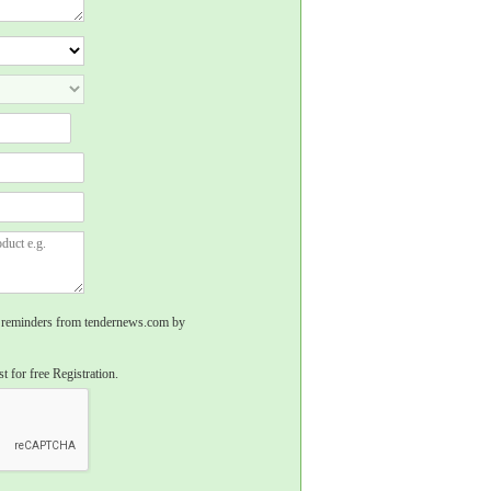
rs, reminders from tendernews.com by
t for free Registration.