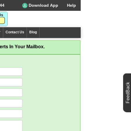
44
Download App
Help
r
Contact Us
Blog
rts In Your Mailbox.
FeedBack