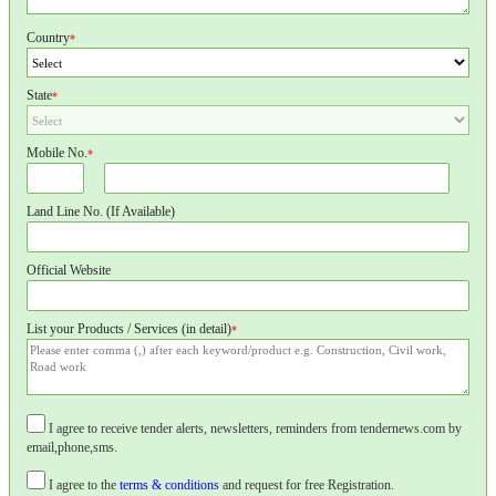
Country
*
State
*
Mobile No.
*
Land Line No. (If Available)
Official Website
List your Products / Services (in detail)
*
I agree to receive tender alerts, newsletters, reminders from tendernews.com by
email,phone,sms.
I agree to the
terms & conditions
and request for free Registration.