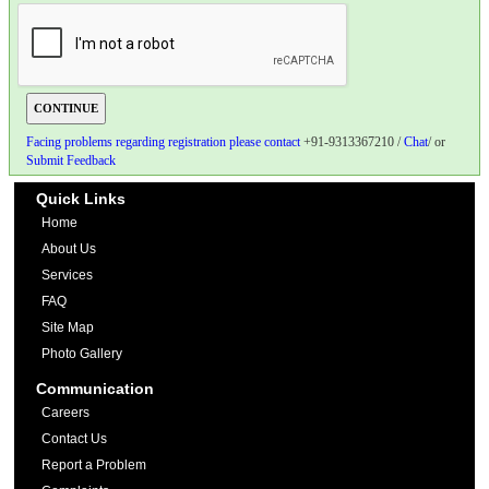
Facing problems regarding registration please contact
+91-9313367210 /
Chat
/ or
Submit Feedback
Quick Links
Home
About Us
Services
FAQ
Site Map
Photo Gallery
Communication
Careers
Contact Us
Report a Problem