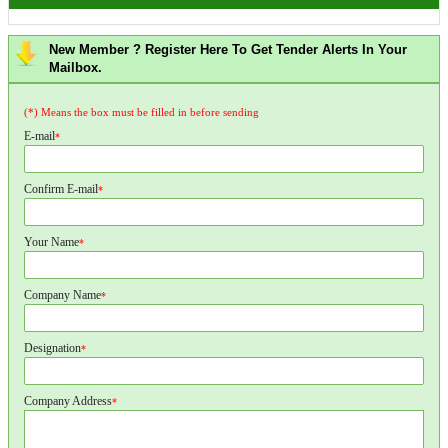
New Member ? Register Here To Get Tender Alerts In Your
Mailbox.
(*) Means the box must be filled in before sending
E-mail
*
Confirm E-mail
*
Your Name
*
Company Name
*
Designation
*
Company Address
*