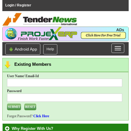
Login / Register
Android App
Help
Existing Members
User Name/ Email-Id
Password
Forgot Password?
Click Here
Why Register With Us?