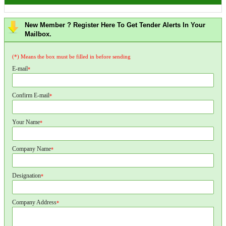
New Member ? Register Here To Get Tender Alerts In Your
Mailbox.
(*) Means the box must be filled in before sending
E-mail
*
Confirm E-mail
*
Your Name
*
Company Name
*
Designation
*
Company Address
*