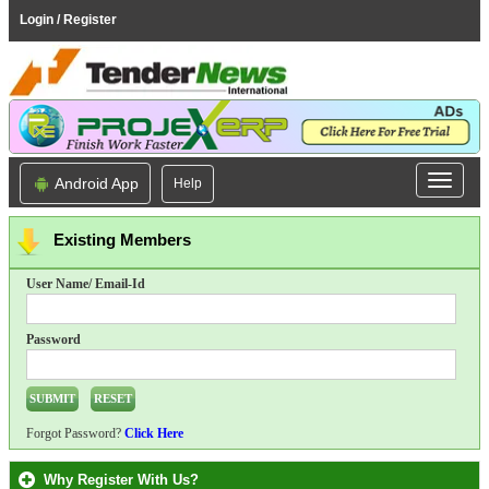
Login / Register
Android App
Help
Existing Members
User Name/ Email-Id
Password
Forgot Password?
Click Here
Why Register With Us?