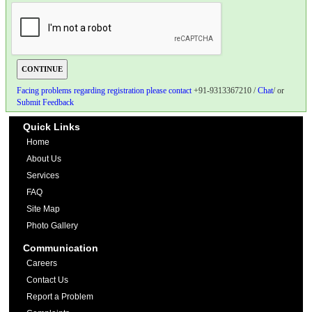
Facing problems regarding registration please contact
+91-9313367210 /
Chat
/ or
Submit Feedback
Quick Links
Home
About Us
Services
FAQ
Site Map
Photo Gallery
Communication
Careers
Contact Us
Report a Problem