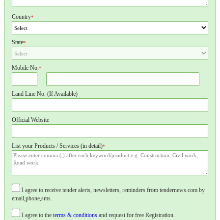
Country
*
State
*
Mobile No.
*
Land Line No. (If Available)
Official Website
List your Products / Services (in detail)
*
I agree to receive tender alerts, newsletters, reminders from tendernews.com by
email,phone,sms.
I agree to the
terms & conditions
and request for free Registration.