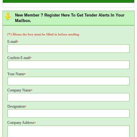
New Member ? Register Here To Get Tender Alerts In Your
Mailbox.
(*) Means the box must be filled in before sending
E-mail
*
Confirm E-mail
*
Your Name
*
Company Name
*
Designation
*
Company Address
*