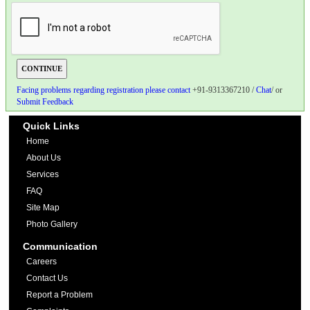
Facing problems regarding registration please contact
+91-9313367210 /
Chat
/ or
Submit Feedback
Quick Links
Home
About Us
Services
FAQ
Site Map
Photo Gallery
Communication
Careers
Contact Us
Report a Problem