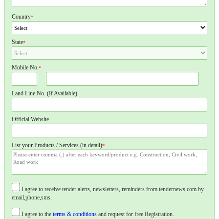
Country
*
State
*
Mobile No.
*
Land Line No. (If Available)
Official Website
List your Products / Services (in detail)
*
I agree to receive tender alerts, newsletters, reminders from tendernews.com by
email,phone,sms.
I agree to the
terms & conditions
and request for free Registration.