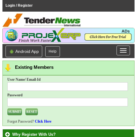
Login / Register
Android App
Help
Existing Members
User Name/ Email-Id
Password
Forgot Password?
Click Here
Why Register With Us?