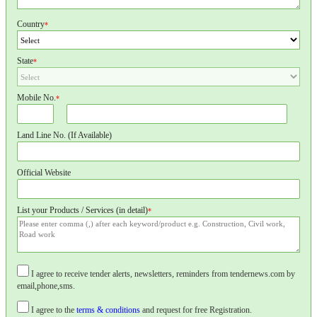
Country
*
State
*
Mobile No.
*
Land Line No. (If Available)
Official Website
List your Products / Services (in detail)
*
I agree to receive tender alerts, newsletters, reminders from tendernews.com by
email,phone,sms.
I agree to the
terms & conditions
and request for free Registration.