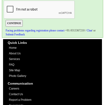
Facing problems regarding registration please contact
+91-9313367210 /
Chat
/ or
Submit Feedback
Quick Links
Home
About Us
Services
FAQ
Site Map
Photo Gallery
Communication
Careers
Contact Us
Report a Problem