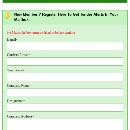
New Member ? Register Here To Get Tender Alerts In Your
Mailbox.
(*) Means the box must be filled in before sending
E-mail
*
Confirm E-mail
*
Your Name
*
Company Name
*
Designation
*
Company Address
*