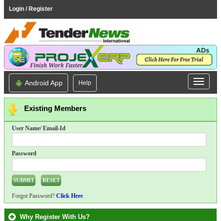
Login / Register
Android App
Help
Existing Members
User Name/ Email-Id
Password
Forgot Password?
Click Here
Why Register With Us?