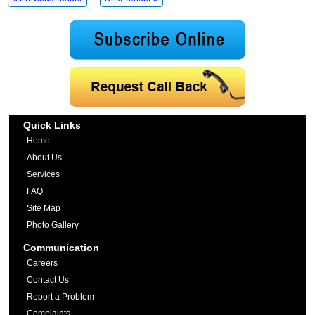
Quick Links
Home
About Us
Services
FAQ
Site Map
Photo Gallery
Communication
Careers
Contact Us
Report a Problem
Complaints