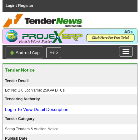
Login / Register
Android App
Help
Tender Notice
Tender Detail
Lot No: 1.0 Lot Name: 25KVA DTCs
Tendering Authority
Login To View Detail Description
Tender Category
Scrap Tenders & Auction Notice
Publish Date