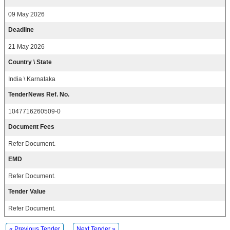
09 May 2026
Deadline
21 May 2026
Country \ State
India \ Karnataka
TenderNews Ref. No.
1047716260509-0
Document Fees
Refer Document.
EMD
Refer Document.
Tender Value
Refer Document.
« Previous Tender
Next Tender »