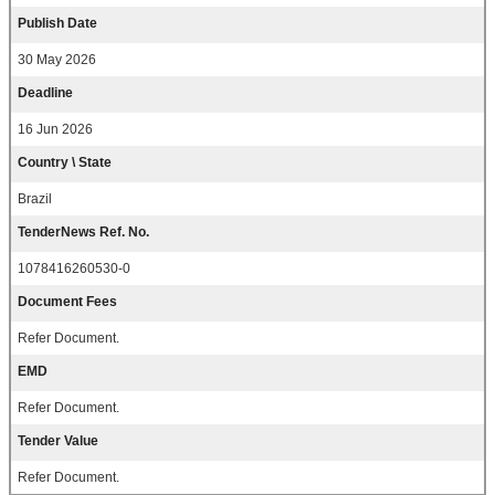
Publish Date
30 May 2026
Deadline
16 Jun 2026
Country \ State
Brazil
TenderNews Ref. No.
1078416260530-0
Document Fees
Refer Document.
EMD
Refer Document.
Tender Value
Refer Document.