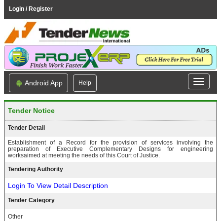
Login / Register
Android App
Help
Tender Notice
Tender Detail
Establishment of a Record for the provision of services involving the
preparation of Executive Complementary Designs for engineering
worksaimed at meeting the needs of this Court of Justice.
Tendering Authority
Login To View Detail Description
Tender Category
Other