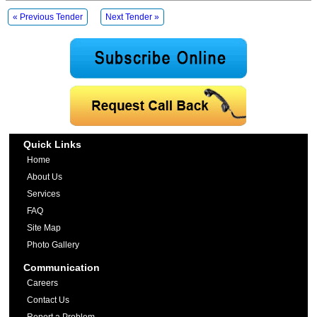
« Previous Tender
Next Tender »
Quick Links
Home
About Us
Services
FAQ
Site Map
Photo Gallery
Communication
Careers
Contact Us