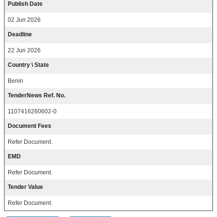
Publish Date
02 Jun 2026
Deadline
22 Jun 2026
Country \ State
Benin
TenderNews Ref. No.
1107416260602-0
Document Fees
Refer Document.
EMD
Refer Document.
Tender Value
Refer Document.