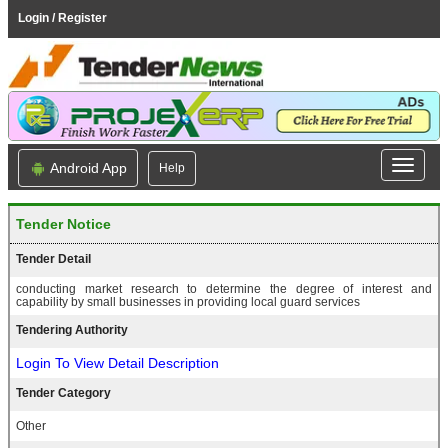
Login / Register
Android App
Help
Tender Notice
Tender Detail
conducting market research to determine the degree of interest and
capability by small businesses in providing local guard services
Tendering Authority
Login To View Detail Description
Tender Category
Other