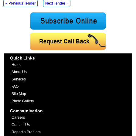
« Previous Tender
Next Tender »
Quick Links
Home
About Us
Services
FAQ
Site Map
Photo Gallery
Communication
Careers
Contact Us
Report a Problem