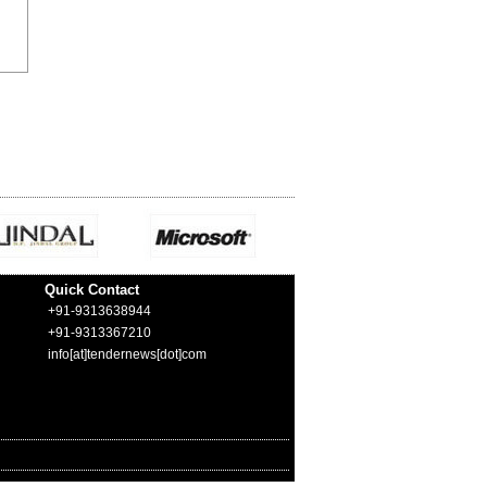
Quick Contact
+91-9313638944
+91-9313367210
info[at]tendernews[dot]com