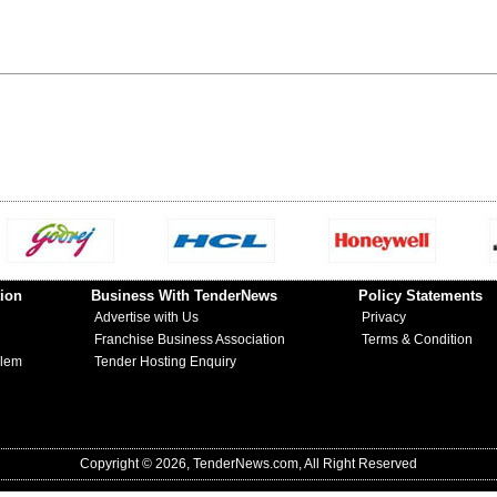
ion
Business With TenderNews
Policy Statements
Advertise with Us
Privacy
Franchise Business Association
Terms & Condition
blem
Tender Hosting Enquiry
Copyright © 2026, TenderNews.com, All Right Reserved