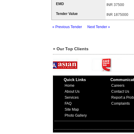
EMD
INR 37500
Tender Value
INR 1875000
« Previous Tender
Next Tender »
» Our Top Clients
Quick Links
Communicat
Home
Careers
About Us
Contact Us
Services
Report a Pro
FAQ
Complaints
Site Map
Photo Gallery