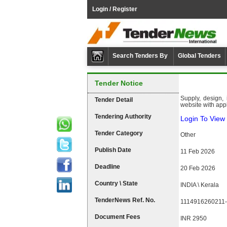
Login / Register
Search Tenders By
Global Tenders
Tender Notice
Supply, design,
Tender Detail
website with app
Tendering Authority
Login To View 
Tender Category
Other
Publish Date
11 Feb 2026
Deadline
20 Feb 2026
Country \ State
INDIA \ Kerala
TenderNews Ref. No.
1114916260211-
Document Fees
INR 2950