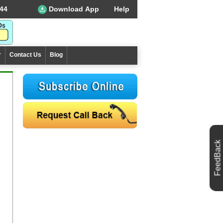
44
Download App
Help
r
Contact Us
Blog
FeedBack