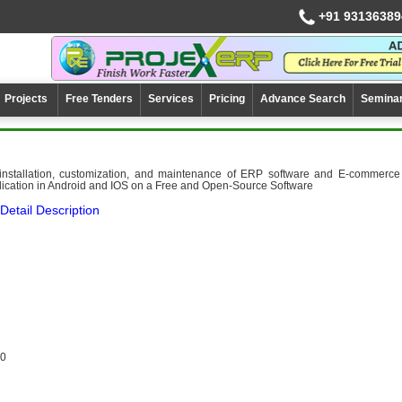
+91 93136389
Projects
Free Tenders
Services
Pricing
Advance Search
Semina
 installation, customization, and maintenance of ERP software and E-commerce
lication in Android and IOS on a Free and Open-Source Software
Detail Description
0