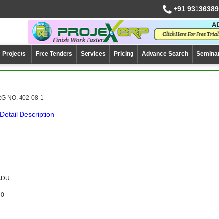
+91 93136389
Projects
Free Tenders
Services
Pricing
Advance Search
Semina
G NO. 402-08-1
Detail Description
NADU
-0