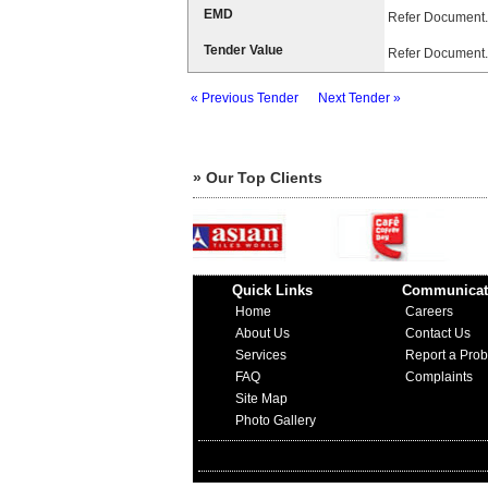
EMD
Refer Document.
Tender Value
Refer Document.
« Previous Tender
Next Tender »
» Our Top Clients
Quick Links
Communicat
Home
Careers
About Us
Contact Us
Services
Report a Pro
FAQ
Complaints
Site Map
Photo Gallery