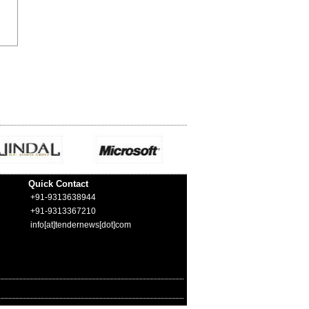
Quick Contact
+91-9313638944
+91-9313367210
info[at]tendernews[dot]com