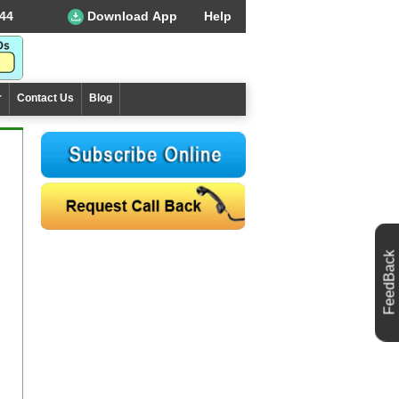
44
Download App
Help
r
Contact Us
Blog
FeedBack