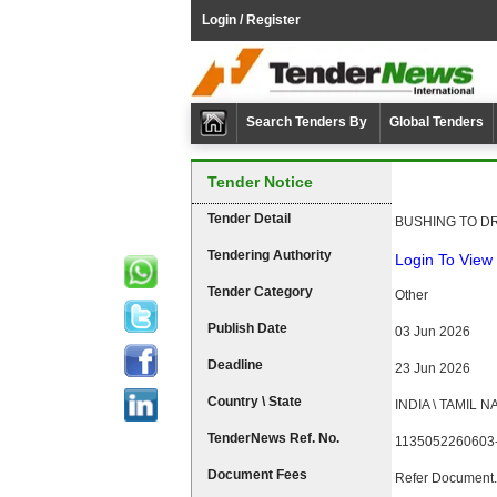
Login / Register
Search Tenders By
Global Tenders
Tender Notice
Tender Detail
BUSHING TO DR
Tendering Authority
Login To View 
Tender Category
Other
Publish Date
03 Jun 2026
Deadline
23 Jun 2026
Country \ State
INDIA \ TAMIL 
TenderNews Ref. No.
1135052260603
Document Fees
Refer Document.