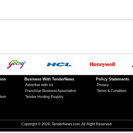
ion
Business With TenderNews
Policy Statements
Advertise with Us
Privacy
Franchise Business Association
Terms & Condition
blem
Tender Hosting Enquiry
Copyright © 2026, TenderNews.com, All Right Reserved