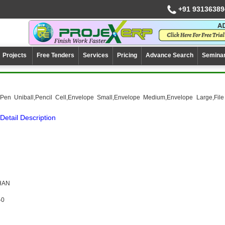
+91 93136389
Projects
Free Tenders
Services
Pricing
Advance Search
Semina
,Pen Uniball,Pencil Cell,Envelope Small,Envelope Medium,Envelope Large,File
Detail Description
HAN
-0