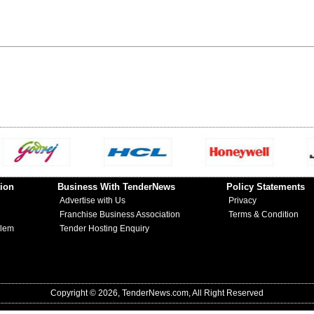
ion
Business With TenderNews
Policy Statements
Advertise with Us
Privacy
Franchise Business Association
Terms & Condition
blem
Tender Hosting Enquiry
Copyright © 2026, TenderNews.com, All Right Reserved