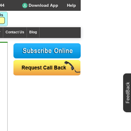
44
Download App
Help
r
Contact Us
Blog
FeedBack