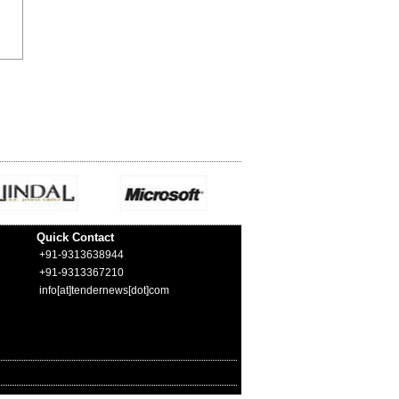
Quick Contact
+91-9313638944
+91-9313367210
info[at]tendernews[dot]com