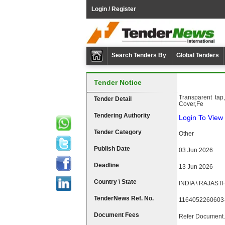
Login / Register
Search Tenders By
Global Tenders
Tender Notice
Transparent tap
Tender Detail
Cover,Fe
Tendering Authority
Login To View 
Tender Category
Other
Publish Date
03 Jun 2026
Deadline
13 Jun 2026
Country \ State
INDIA \ RAJAST
TenderNews Ref. No.
1164052260603
Document Fees
Refer Document.