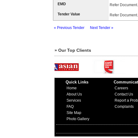
EMD
Refer Document.
Tender Value
Refer Document.
« Previous Tender
Next Tender »
» Our Top Clients
Quick Links
Communicat
Home
Careers
About Us
Contact Us
Services
Report a Pro
FAQ
Complaints
Site Map
Photo Gallery