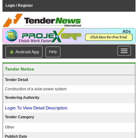
Login / Register
Android App
Help
Tender Notice
Tender Detail
Construction of a solar power system
Tendering Authority
Login To View Detail Description
Tender Category
Other
Publish Date