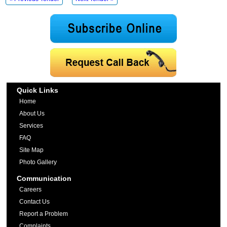
Quick Links
Home
About Us
Services
FAQ
Site Map
Photo Gallery
Communication
Careers
Contact Us
Report a Problem
Complaints