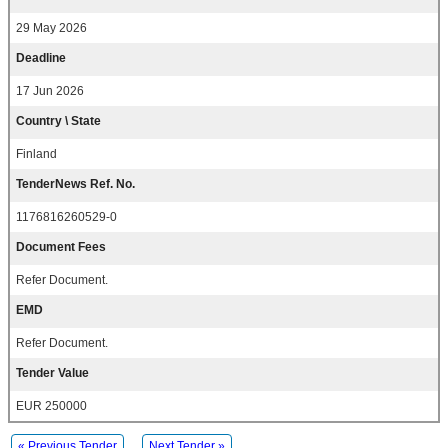
29 May 2026
Deadline
17 Jun 2026
Country \ State
Finland
TenderNews Ref. No.
1176816260529-0
Document Fees
Refer Document.
EMD
Refer Document.
Tender Value
EUR 250000
« Previous Tender
Next Tender »