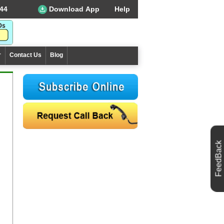
44
Download App
Help
r
Contact Us
Blog
FeedBack