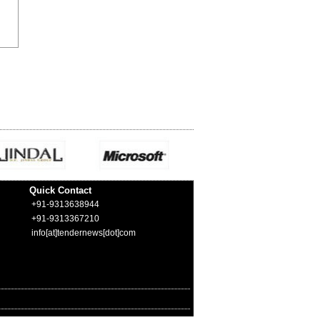
Quick Contact
+91-9313638944
+91-9313367210
info[at]tendernews[dot]com