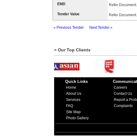
EMD
Refer Document.
Tender Value
Refer Document.
« Previous Tender
Next Tender »
» Our Top Clients
Quick Links
Communicat
Home
Careers
About Us
Contact Us
Services
Report a Pro
FAQ
Complaints
Site Map
Photo Gallery