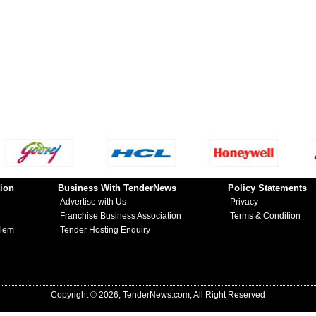
ion
Business With TenderNews
Policy Statements
Advertise with Us
Privacy
Franchise Business Association
Terms & Condition
blem
Tender Hosting Enquiry
Copyright © 2026, TenderNews.com, All Right Reserved