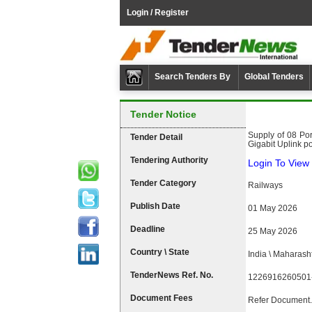
Login / Register
Search Tenders By
Global Tenders
Tender Notice
Supply of 08 Po
Tender Detail
Gigabit Uplink po
Tendering Authority
Login To View 
Tender Category
Railways
Publish Date
01 May 2026
Deadline
25 May 2026
Country \ State
India \ Maharash
TenderNews Ref. No.
1226916260501
Document Fees
Refer Document.