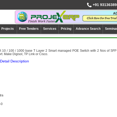
+91 93136389
Projects
Free Tenders
Services
Pricing
Advance Search
Semina
rt 10 / 100 / 1000 base T Layer 2 Smart managed POE Switch with 2 Nos of SFP
rt. Make Digisol, TP Link or Cisco.
Detail Description
tra
-0