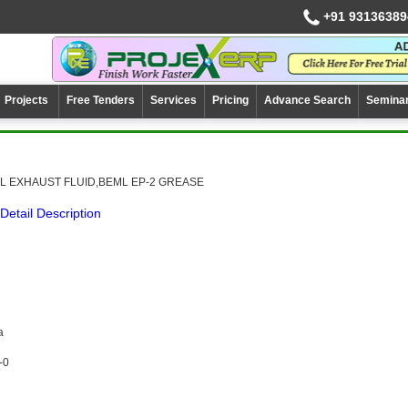
+91 93136389
Projects
Free Tenders
Services
Pricing
Advance Search
Semina
L EXHAUST FLUID,BEML EP-2 GREASE
Detail Description
a
-0