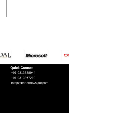
Quick Contact
+91-9313638944
+91-9313367210
info[at]tendernews[dot]com