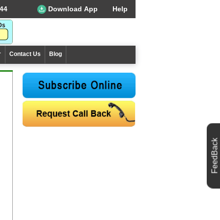
44
Download App
Help
r
Contact Us
Blog
FeedBack