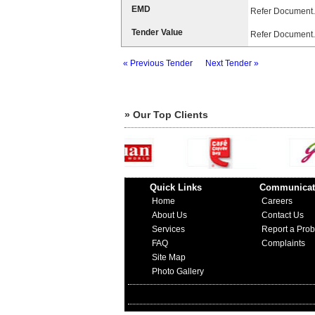
EMD
Refer Document.
Tender Value
Refer Document.
« Previous Tender
Next Tender »
» Our Top Clients
Quick Links
Communicat
Home
Careers
About Us
Contact Us
Services
Report a Pro
FAQ
Complaints
Site Map
Photo Gallery