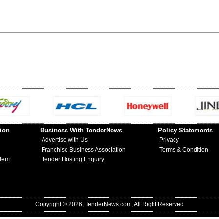
ion
Business With TenderNews
Policy Statements
Advertise with Us
Privacy
Franchise Business Association
Terms & Condition
blem
Tender Hosting Enquiry
Copyright © 2026, TenderNews.com, All Right Reserved