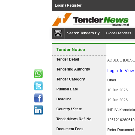
Login / Register
Search Tenders By
Global Tenders
Tender Notice
Tender Detail
ADBLUE (DIESE
Tendering Authority
Login To View 
Tender Category
Other
Publish Date
10 Jun 2026
Deadline
19 Jun 2026
Country \ State
INDIA \ Karnatak
TenderNews Ref. No.
1261216260610
Document Fees
Refer Document.