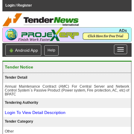
Login / Register
Android App
Help
Tender Notice
Tender Detail
Annual Maintenance Contract (AMC) For Central Server and Network
Control System`s Passive Product (Power system, Fire protection, AC, etc) of
BPATC
Tendering Authority
Login To View Detail Description
Tender Category
Other