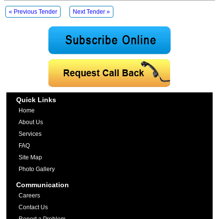
« Previous Tender
Next Tender »
Quick Links
Home
About Us
Services
FAQ
Site Map
Photo Gallery
Communication
Careers
Contact Us