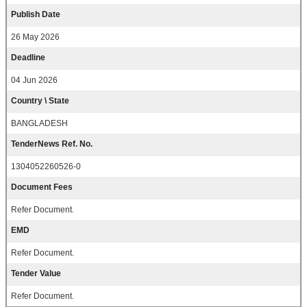
Publish Date
26 May 2026
Deadline
04 Jun 2026
Country \ State
BANGLADESH
TenderNews Ref. No.
1304052260526-0
Document Fees
Refer Document.
EMD
Refer Document.
Tender Value
Refer Document.