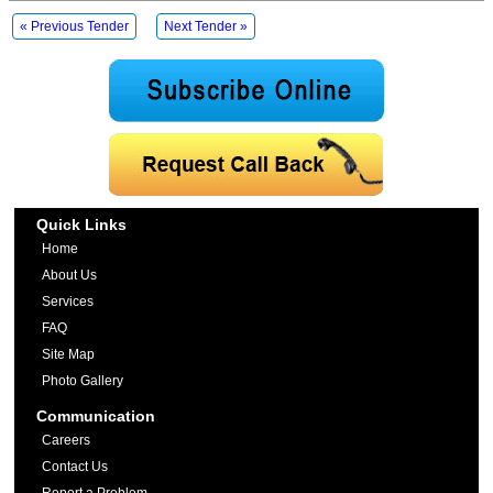
« Previous Tender
Next Tender »
Quick Links
Home
About Us
Services
FAQ
Site Map
Photo Gallery
Communication
Careers
Contact Us