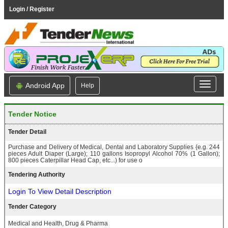
Login / Register
Android App
Help
Tender Notice
Tender Detail
Purchase and Delivery of Medical, Dental and Laboratory Supplies {e.g. 244
pieces Adult Diaper (Large); 110 gallons Isopropyl Alcohol 70% (1 Gallon);
800 pieces Caterpillar Head Cap, etc...) for use o
Tendering Authority
Login To View Detail Description
Tender Category
Medical and Health, Drug & Pharma