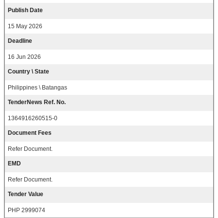
Publish Date
15 May 2026
Deadline
16 Jun 2026
Country \ State
Philippines \ Batangas
TenderNews Ref. No.
1364916260515-0
Document Fees
Refer Document.
EMD
Refer Document.
Tender Value
PHP 2999074