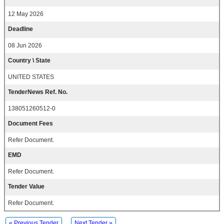
12 May 2026
Deadline
08 Jun 2026
Country \ State
UNITED STATES
TenderNews Ref. No.
138051260512-0
Document Fees
Refer Document.
EMD
Refer Document.
Tender Value
Refer Document.
« Previous Tender
Next Tender »