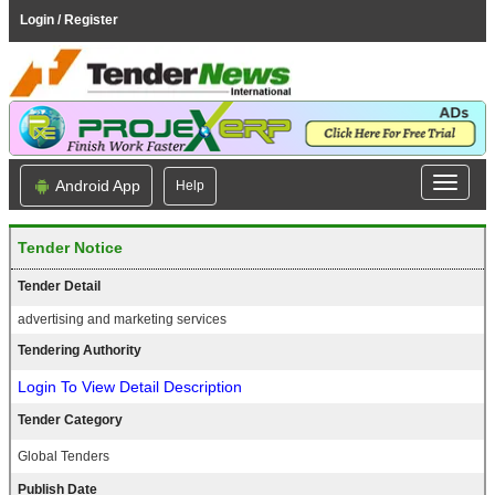
Login / Register
Android App
Help
Tender Notice
Tender Detail
advertising and marketing services
Tendering Authority
Login To View Detail Description
Tender Category
Global Tenders
Publish Date