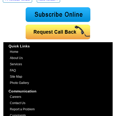
Quick Links
Home
About Us
Services
FAQ
Site Map
Photo Gallery
Communication
Careers
Contact Us
Report a Problem
Complaints