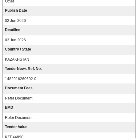
Other
Publish Date
02 Jun 2026
Deadline
03 Jun 2026
Country \ State
KAZAKHSTAN
TenderNews Ref. No.
1482916260602-0
Document Fees
Refer Document.
EMD
Refer Document.
Tender Value
KZT 44890