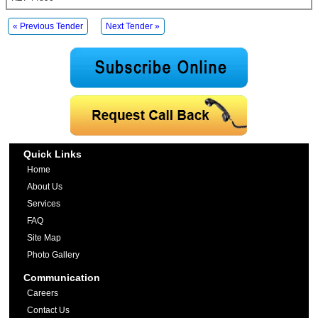
« Previous Tender
Next Tender »
Quick Links
Home
About Us
Services
FAQ
Site Map
Photo Gallery
Communication
Careers
Contact Us