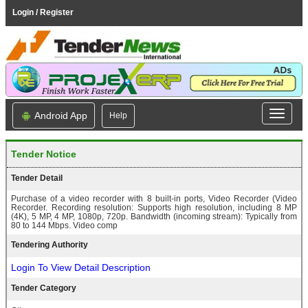
Login / Register
Android App
Help
Tender Notice
Tender Detail
Purchase of a video recorder with 8 built-in ports, Video Recorder (Video
Recorder. Recording resolution: Supports high resolution, including 8 MP
(4K), 5 MP, 4 MP, 1080p, 720p. Bandwidth (incoming stream): Typically from
80 to 144 Mbps. Video comp
Tendering Authority
Login To View Detail Description
Tender Category