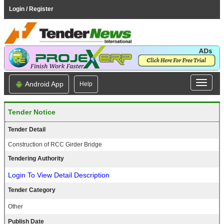
Login / Register
Android App
Help
Tender Notice
Tender Detail
Construction of RCC Girder Bridge
Tendering Authority
Login To View Detail Description
Tender Category
Other
Publish Date