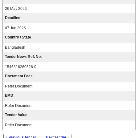
26 May 2026
Deadline
07 Jun 2026
Country \ State
Bangladesh
TenderNews Ref. No.
1546816260526-0
Document Fees
Refer Document.
EMD
Refer Document.
Tender Value
Refer Document.
« Previous Tender
Next Tender »