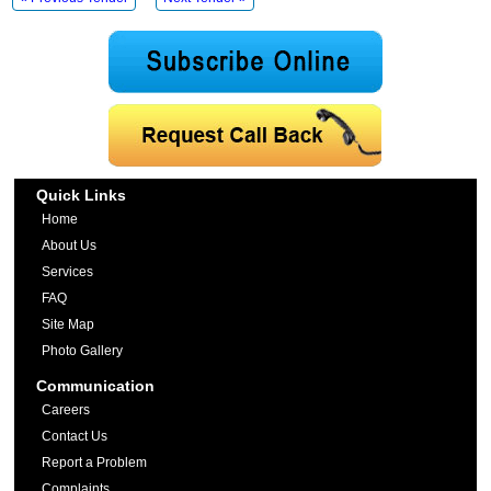
Quick Links
Home
About Us
Services
FAQ
Site Map
Photo Gallery
Communication
Careers
Contact Us
Report a Problem
Complaints