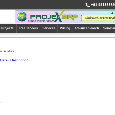
+91 93136389
Projects
Free Tenders
Services
Pricing
Advance Search
Semina
 facilities
Detail Description
-0