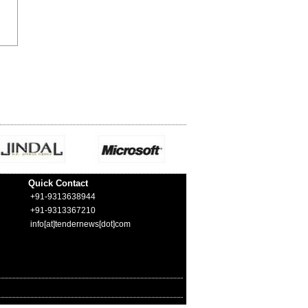
Quick Contact
+91-9313638944
+91-9313367210
info[at]tendernews[dot]com