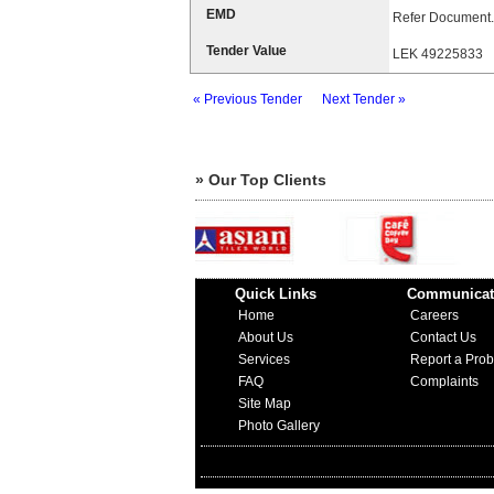
EMD
Refer Document.
Tender Value
LEK 49225833
« Previous Tender
Next Tender »
» Our Top Clients
Quick Links
Communicat
Home
Careers
About Us
Contact Us
Services
Report a Pro
FAQ
Complaints
Site Map
Photo Gallery