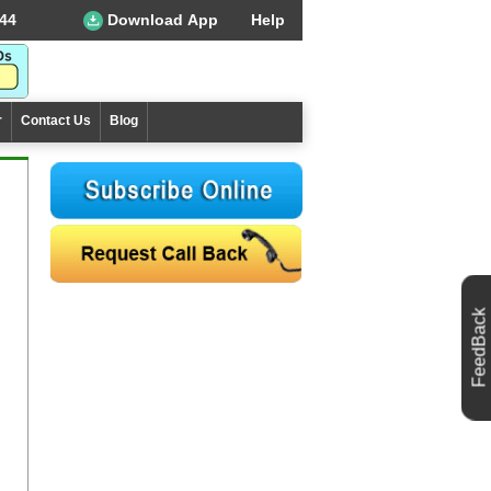
44
Download App
Help
r
Contact Us
Blog
FeedBack