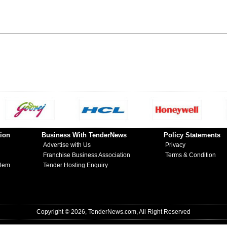
ion
Business With TenderNews
Policy Statements
Advertise with Us
Privacy
Franchise Business Association
Terms & Condition
blem
Tender Hosting Enquiry
Copyright © 2026, TenderNews.com, All Right Reserved