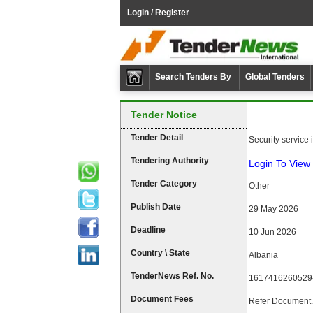
Login / Register
Search Tenders By
Global Tenders
Tender Notice
Tender Detail
Security service in
Tendering Authority
Login To View 
Tender Category
Other
Publish Date
29 May 2026
Deadline
10 Jun 2026
Country \ State
Albania
TenderNews Ref. No.
1617416260529
Document Fees
Refer Document.