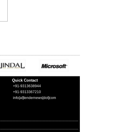
Quick Contact
+91-9313638944
+91-9313367210
info[at]tendernews[dot]com