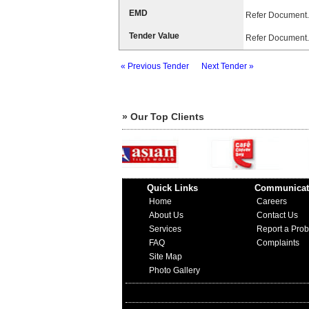
EMD
Refer Document.
Tender Value
Refer Document.
« Previous Tender
Next Tender »
» Our Top Clients
Quick Links
Communicat
Home
Careers
About Us
Contact Us
Services
Report a Pro
FAQ
Complaints
Site Map
Photo Gallery