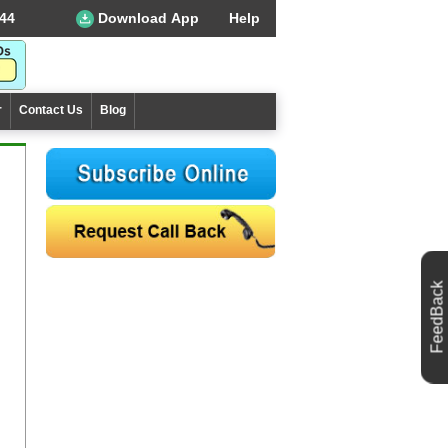
44
Download App
Help
r
Contact Us
Blog
FeedBack