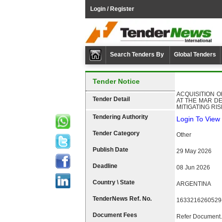
Login / Register
Search Tenders By
Global Tenders
Tender Notice
ACQUISITION 
Tender Detail
AT THE MAR DE
MITIGATING RI
Tendering Authority
Login To View 
Tender Category
Other
Publish Date
29 May 2026
Deadline
08 Jun 2026
Country \ State
ARGENTINA
TenderNews Ref. No.
1633216260529
Document Fees
Refer Document.