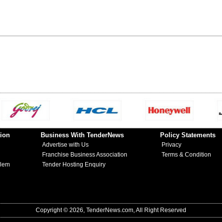
ion
Business With TenderNews
Policy Statements
Advertise with Us
Privacy
Franchise Business Association
Terms & Condition
blem
Tender Hosting Enquiry
Copyright © 2026, TenderNews.com, All Right Reserved