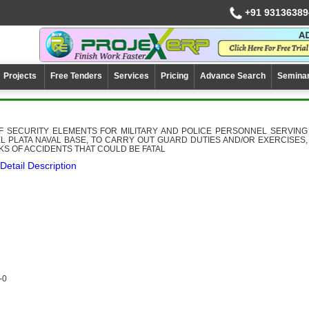
+91 93136389
Projects
Free Tenders
Services
Pricing
Advance Search
Semina
OF SECURITY ELEMENTS FOR MILITARY AND POLICE PERSONNEL SERVING
L PLATA NAVAL BASE, TO CARRY OUT GUARD DUTIES AND/OR EXERCISES,
SKS OF ACCIDENTS THAT COULD BE FATAL
Detail Description
-0