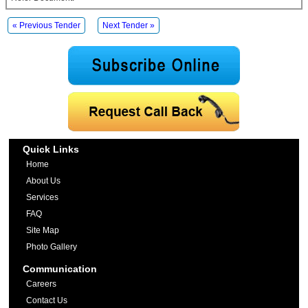
« Previous Tender
Next Tender »
Quick Links
Home
About Us
Services
FAQ
Site Map
Photo Gallery
Communication
Careers
Contact Us