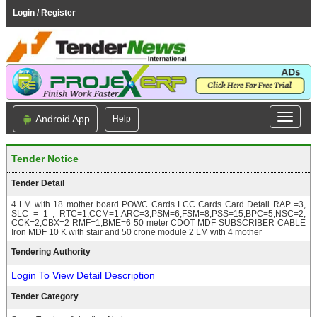
Login / Register
Android App
Help
Tender Notice
Tender Detail
4 LM with 18 mother board POWC Cards LCC Cards Card Detail RAP =3,
SLC = 1 , RTC=1,CCM=1,ARC=3,PSM=6,FSM=8,PSS=15,BPC=5,NSC=2,
CCK=2,CBX=2 RMF=1,BME=6 50 meter CDOT MDF SUBSCRIBER CABLE
Iron MDF 10 K with stair and 50 crone module 2 LM with 4 mother
Tendering Authority
Login To View Detail Description
Tender Category