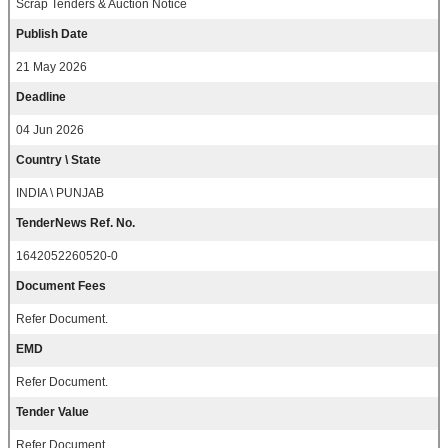
Scrap Tenders & Auction Notice
Publish Date
21 May 2026
Deadline
04 Jun 2026
Country \ State
INDIA \ PUNJAB
TenderNews Ref. No.
1642052260520-0
Document Fees
Refer Document.
EMD
Refer Document.
Tender Value
Refer Document.