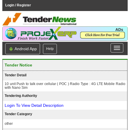
Login / Register
Android App
Help
Tender Notice
Tender Detail
10 unit Push to talk over cellular ( POC ) Radio Type : 4G LTE Mobile Radio
with Nano Sim
Tendering Authority
Login To View Detail Description
Tender Category
other