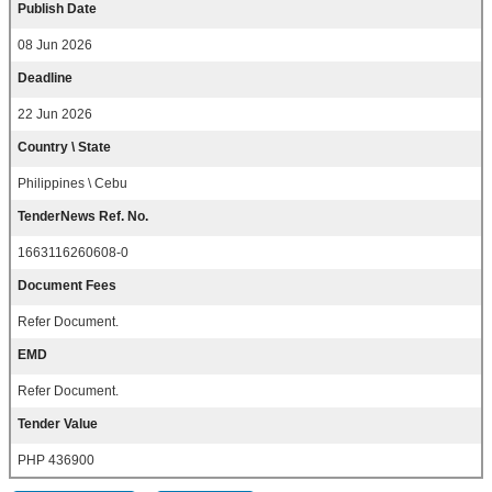
Publish Date
08 Jun 2026
Deadline
22 Jun 2026
Country \ State
Philippines \ Cebu
TenderNews Ref. No.
1663116260608-0
Document Fees
Refer Document.
EMD
Refer Document.
Tender Value
PHP 436900