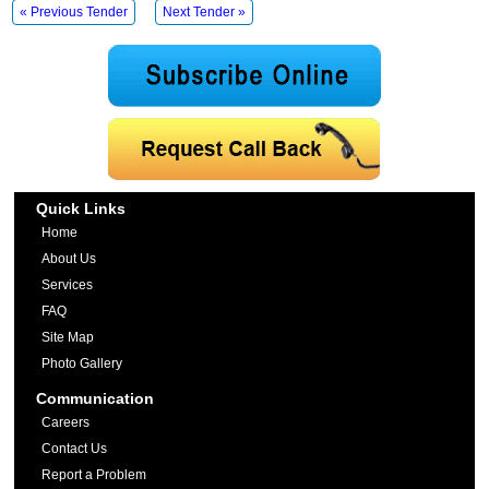
« Previous Tender
Next Tender »
Quick Links
Home
About Us
Services
FAQ
Site Map
Photo Gallery
Communication
Careers
Contact Us
Report a Problem