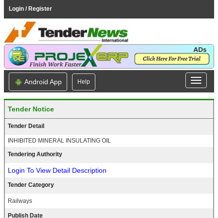
Login / Register
Android App
Help
Tender Notice
Tender Detail
INHIBITED MINERAL INSULATING OIL
Tendering Authority
Login To View Detail Description
Tender Category
Railways
Publish Date