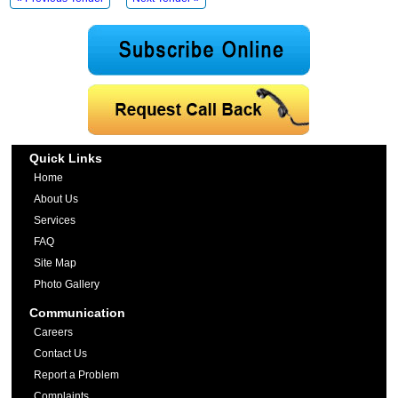
Quick Links
Home
About Us
Services
FAQ
Site Map
Photo Gallery
Communication
Careers
Contact Us
Report a Problem
Complaints