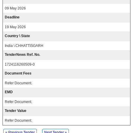
09 May 2026
Deadline
19 May 2026
Country \ State
India \ CHHATTISGARH
TenderNews Ref. No.
1724116260509-0
Document Fees
Refer Document.
EMD
Refer Document.
Tender Value
Refer Document.
« Previous Tender
Next Tender »