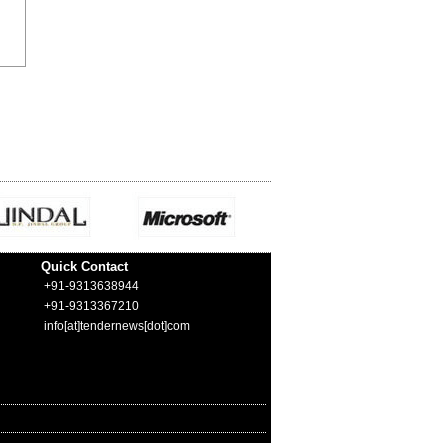
Quick Contact
+91-9313638944
+91-9313367210
info[at]tendernews[dot]com