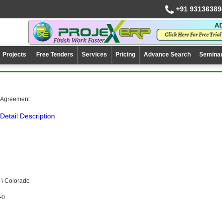
+91 93136389
Projects
Free Tenders
Services
Pricing
Advance Search
Semina
e Agreement
Detail Description
\ Colorado
-0