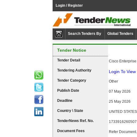
Login / Register
Search Tenders By
Global Tenders
Tender Notice
Tender Detail
Cisco Enterpris
Tendering Authority
Login To View 
Tender Category
Other
Publish Date
07 May 2026
Deadline
25 May 2026
Country \ State
UNITED STATES 
TenderNews Ref. No.
1733916260507
Document Fees
Refer Document.