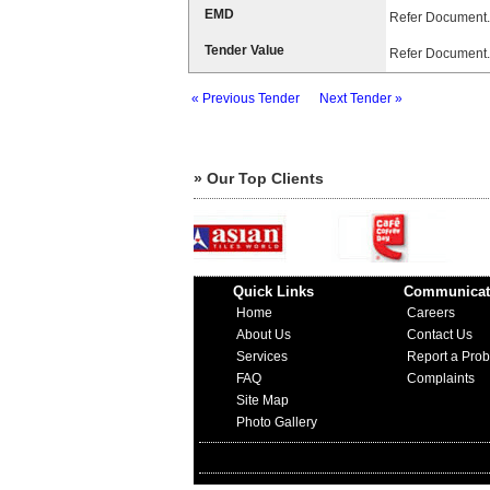
EMD
Refer Document.
Tender Value
Refer Document.
« Previous Tender
Next Tender »
» Our Top Clients
Quick Links
Communicat
Home
Careers
About Us
Contact Us
Services
Report a Pro
FAQ
Complaints
Site Map
Photo Gallery