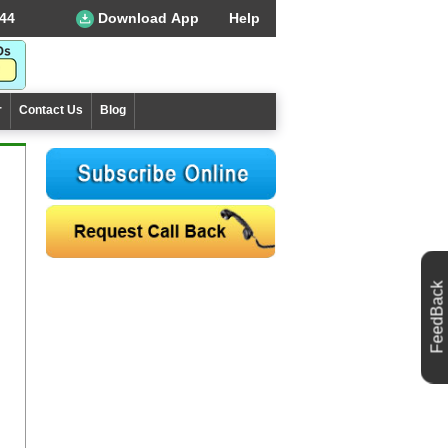
44
Download App
Help
r
Contact Us
Blog
FeedBack