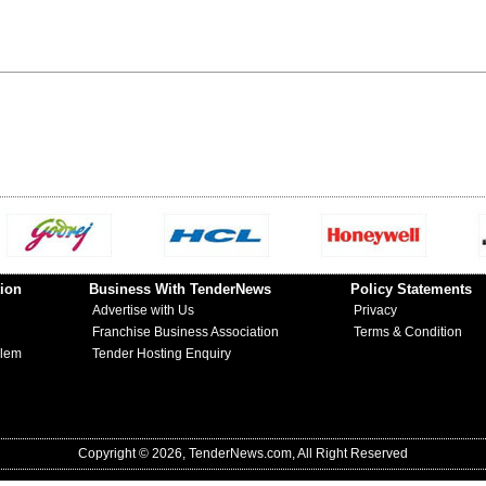
ion
Business With TenderNews
Policy Statements
Advertise with Us
Privacy
Franchise Business Association
Terms & Condition
blem
Tender Hosting Enquiry
Copyright © 2026, TenderNews.com, All Right Reserved