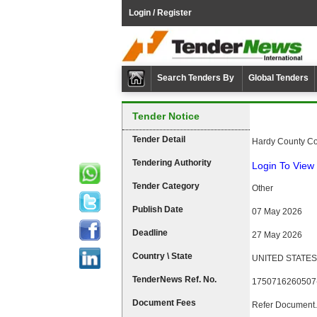
Login / Register
Search Tenders By
Global Tenders
Tender Notice
Tender Detail
Hardy County Com
Tendering Authority
Login To View 
Tender Category
Other
Publish Date
07 May 2026
Deadline
27 May 2026
Country \ State
UNITED STATES \
TenderNews Ref. No.
1750716260507
Document Fees
Refer Document.