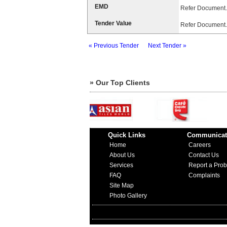
EMD
Refer Document.
Tender Value
Refer Document.
« Previous Tender
Next Tender »
» Our Top Clients
Quick Links
Communicat
Home
Careers
About Us
Contact Us
Services
Report a Pro
FAQ
Complaints
Site Map
Photo Gallery