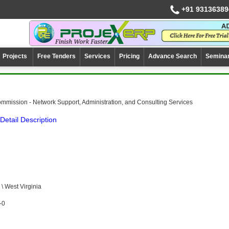
+91 93136389
Projects
Free Tenders
Services
Pricing
Advance Search
Semina
mission - Network Support, Administration, and Consulting Services
Detail Description
 West Virginia
-0