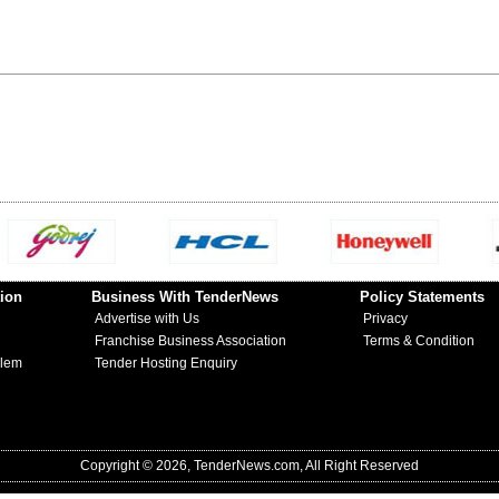
ion
Business With TenderNews
Policy Statements
Advertise with Us
Privacy
Franchise Business Association
Terms & Condition
blem
Tender Hosting Enquiry
Copyright © 2026, TenderNews.com, All Right Reserved