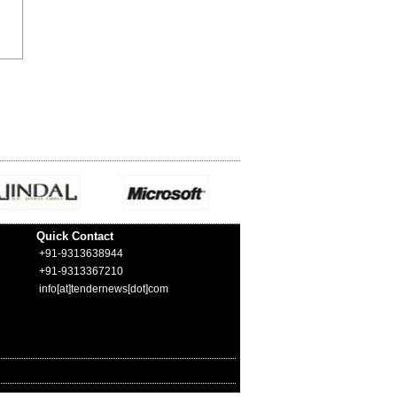
Quick Contact
+91-9313638944
+91-9313367210
info[at]tendernews[dot]com