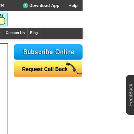
44
Download App
Help
r
Contact Us
Blog
FeedBack