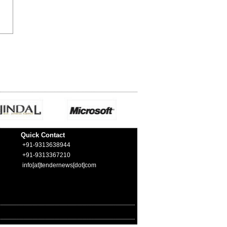
Quick Contact
+91-9313638944
+91-9313367210
info[at]tendernews[dot]com