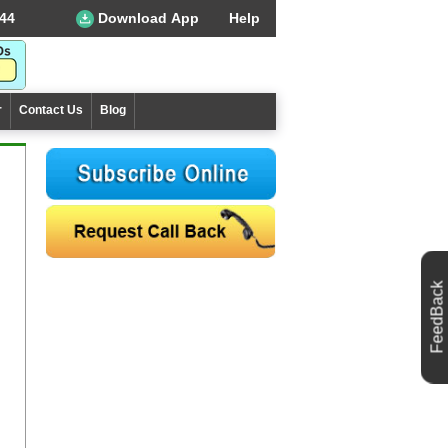
44
Download App
Help
r
Contact Us
Blog
FeedBack