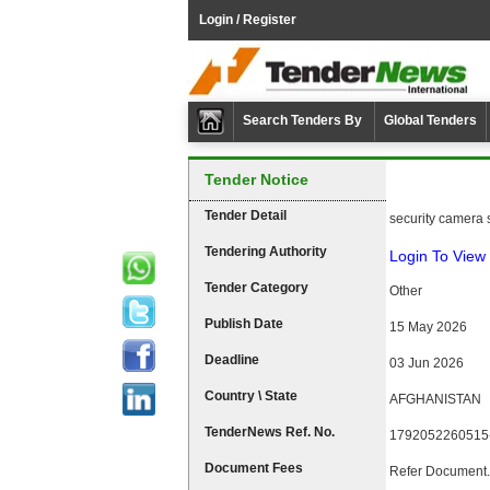
Login / Register
Search Tenders By
Global Tenders
Tender Notice
Tender Detail
security camera 
Tendering Authority
Login To View 
Tender Category
Other
Publish Date
15 May 2026
Deadline
03 Jun 2026
Country \ State
AFGHANISTAN
TenderNews Ref. No.
1792052260515
Document Fees
Refer Document.