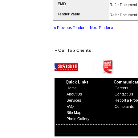
EMD
Refer Document.
Tender Value
Refer Document.
« Previous Tender
Next Tender »
» Our Top Clients
Quick Links
Communicat
Home
Careers
About Us
Contact Us
Services
Report a Pro
FAQ
Complaints
Site Map
Photo Gallery