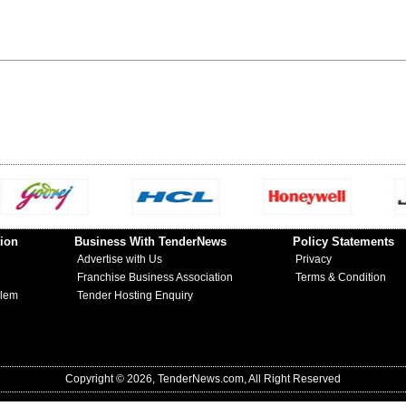
ion
Business With TenderNews
Policy Statements
Advertise with Us
Privacy
Franchise Business Association
Terms & Condition
blem
Tender Hosting Enquiry
Copyright © 2026, TenderNews.com, All Right Reserved