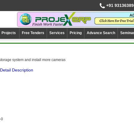
+91 93136389
Projects
Free Tenders
Services
Pricing
Advance Search
Semina
storage system and install more cameras
Detail Description
-0