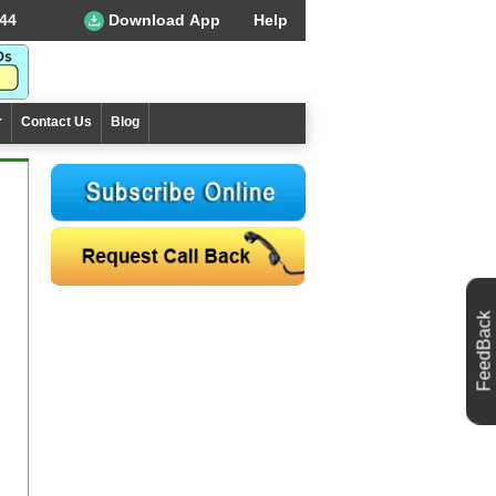
44
Download App
Help
r
Contact Us
Blog
FeedBack