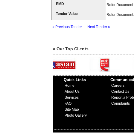
EMD
Refer Document.
Tender Value
Refer Document.
« Previous Tender
Next Tender »
» Our Top Clients
Quick Links
Communicat
Home
Careers
About Us
Contact Us
Services
Report a Pro
FAQ
Complaints
Site Map
Photo Gallery