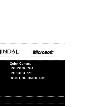
Quick Contact
+91-9313638944
+91-9313367210
info[at]tendernews[dot]com