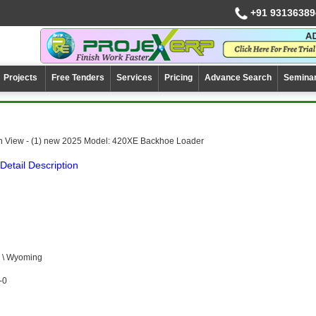
+91 93136389
Projects
Free Tenders
Services
Pricing
Advance Search
Semina
n View - (1) new 2025 Model: 420XE Backhoe Loader
Detail Description
 \ Wyoming
-0