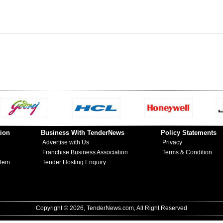
ion
Business With TenderNews
Policy Statements
Advertise with Us
Privacy
Franchise Business Association
Terms & Condition
blem
Tender Hosting Enquiry
Copyright © 2026, TenderNews.com, All Right Reserved