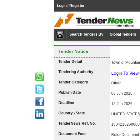
Login / Register
Search Tenders By
Global Tenders
Tender Notice
Tender Detail
Town of Mountai
Tendering Authority
Login To View 
Tender Category
Other
Publish Date
08 Jun 2026
Deadline
15 Jun 2026
Country \ State
UNITED STATES
TenderNews Ref. No.
1804216260608
Document Fees
Refer Document.