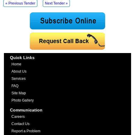
« Previous Tender
Next Tender »
Quick Links
Home
About Us
Services
FAQ
Site Map
Photo Gallery
Communication
Careers
Contact Us
Report a Problem