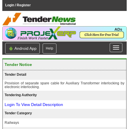
Login / Register
Android App
Help
Tender Notice
Tender Detail
Provision of separate spare cable for Auxiliary Transformer interlocking by
electronic interlocking.
Tendering Authority
Login To View Detail Description
Tender Category
Railways