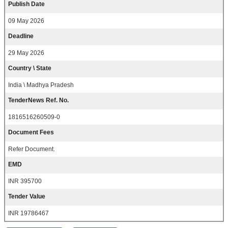
Publish Date
09 May 2026
Deadline
29 May 2026
Country \ State
India \ Madhya Pradesh
TenderNews Ref. No.
1816516260509-0
Document Fees
Refer Document.
EMD
INR 395700
Tender Value
INR 19786467