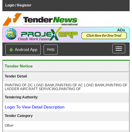
Login / Register
Android App
Help
Tender Notice
Tender Detail
PAINTING OF DC LOAD BANK,PAINTING OF AC LOAD BANK,PAINTING OF
LADDER AIRCRAFT SERVICING,PAINTING OF
Tendering Authority
Login To View Detail Description
Tender Category
Other