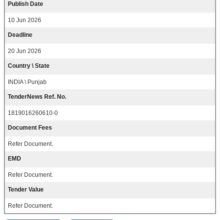
Publish Date
10 Jun 2026
Deadline
20 Jun 2026
Country \ State
INDIA \ Punjab
TenderNews Ref. No.
1819016260610-0
Document Fees
Refer Document.
EMD
Refer Document.
Tender Value
Refer Document.