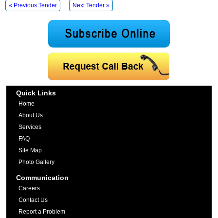
« Previous Tender
Next Tender »
Quick Links
Home
About Us
Services
FAQ
Site Map
Photo Gallery
Communication
Careers
Contact Us
Report a Problem