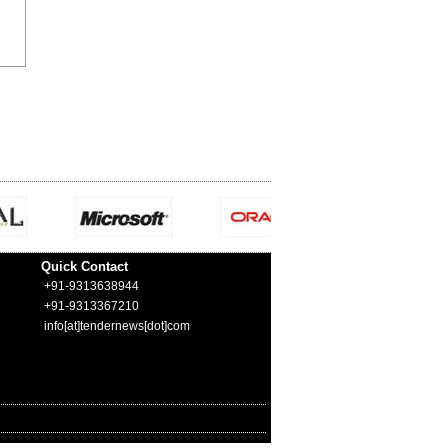
Quick Contact
+91-9313638944
+91-9313367210
info[at]tendernews[dot]com