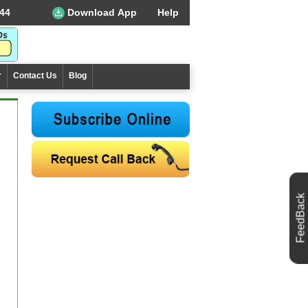
44
Download App
Help
r
Contact Us
Blog
FeedBack