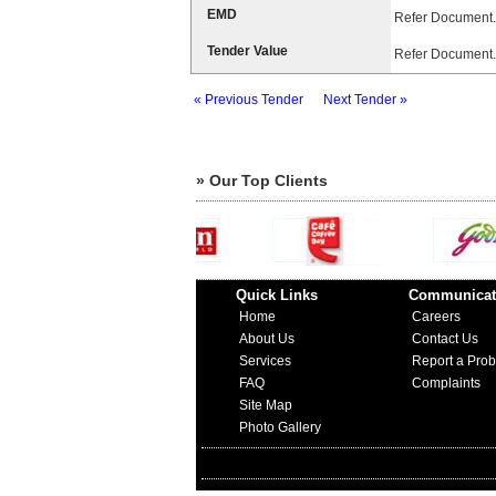
EMD
Refer Document.
Tender Value
Refer Document.
« Previous Tender
Next Tender »
» Our Top Clients
Quick Links
Communicat
Home
Careers
About Us
Contact Us
Services
Report a Pro
FAQ
Complaints
Site Map
Photo Gallery