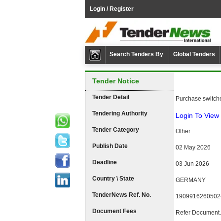
Login / Register
Search Tenders By
Global Tenders
Tender Notice
Tender Detail
Purchase switch
Tendering Authority
Login To View 
Tender Category
Other
Publish Date
02 May 2026
Deadline
03 Jun 2026
Country \ State
GERMANY
TenderNews Ref. No.
1909916260502
Document Fees
Refer Document.