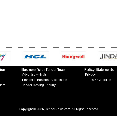
ion
Business With TenderNews
Policy Statements
Advertise with Us
Privacy
Franchise Business Association
Terms & Condition
blem
Tender Hosting Enquiry
Copyright © 2026, TenderNews.com, All Right Reserved