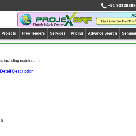
+91 93136389
Projects
Free Tenders
Services
Pricing
Advance Search
Semina
es including maintenance
Detail Description
-0