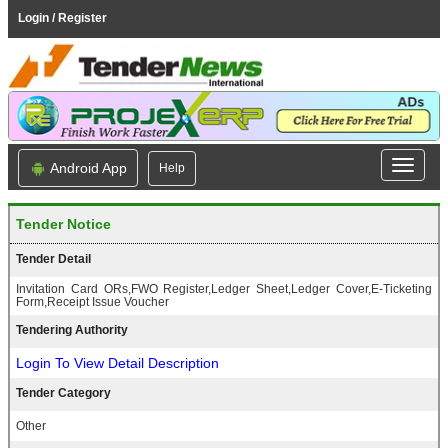
Login / Register
Android App
Help
Tender Notice
Tender Detail
Invitation Card ORs,FWO Register,Ledger Sheet,Ledger Cover,E-Ticketing
Form,Receipt Issue Voucher
Tendering Authority
Login To View Detail Description
Tender Category
Other