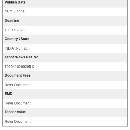
Publish Date
05 Feb 2026
Deadline
13 Feb 2026
Country \ State
INDIA \ Punjab
TenderNews Ref. No.
1910416260205-0
Document Fees
Refer Document.
EMD
Refer Document.
Tender Value
Refer Document.