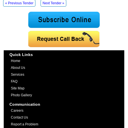
« Previous Tender
Next Tender »
Quick Links
Home
About Us
Services
FAQ
Site Map
Photo Gallery
Communication
Careers
Contact Us
Report a Problem