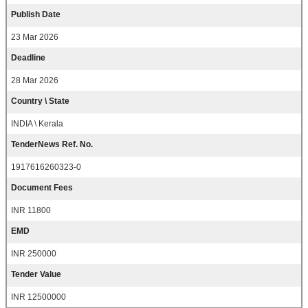
Publish Date
23 Mar 2026
Deadline
28 Mar 2026
Country \ State
INDIA \ Kerala
TenderNews Ref. No.
1917616260323-0
Document Fees
INR 11800
EMD
INR 250000
Tender Value
INR 12500000