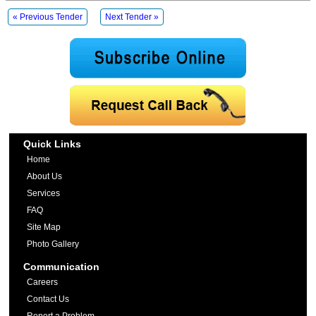
« Previous Tender
Next Tender »
Quick Links
Home
About Us
Services
FAQ
Site Map
Photo Gallery
Communication
Careers
Contact Us