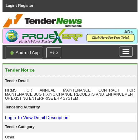
Login / Register
Android App
Help
Tender Notice
Tender Detail
FIRMS FOR ANNUAL MAINTENANCE CONTRACT FOR
MAINTENANCE,BUG FIXING,CHANGE REQUESTS AND ENHANCEMENT
OF EXISTING ENTERPRISE ERP SYSTEM
Tendering Authority
Login To View Detail Description
Tender Category
Other