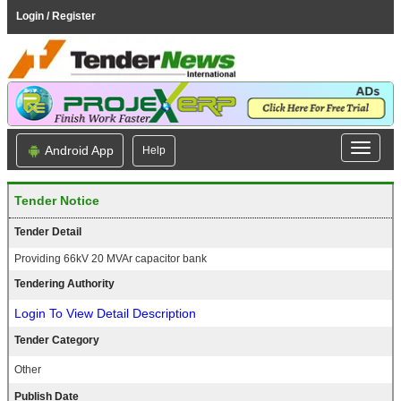
Login / Register
Android App
Help
Tender Notice
Tender Detail
Providing 66kV 20 MVAr capacitor bank
Tendering Authority
Login To View Detail Description
Tender Category
Other
Publish Date