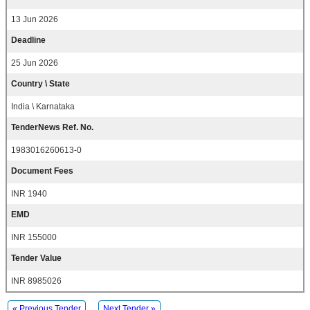
13 Jun 2026
Deadline
25 Jun 2026
Country \ State
India \ Karnataka
TenderNews Ref. No.
1983016260613-0
Document Fees
INR 1940
EMD
INR 155000
Tender Value
INR 8985026
« Previous Tender
Next Tender »