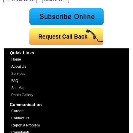
Quick Links
Home
About Us
Services
FAQ
Site Map
Photo Gallery
Communication
Careers
Contact Us
Report a Problem
Complaints