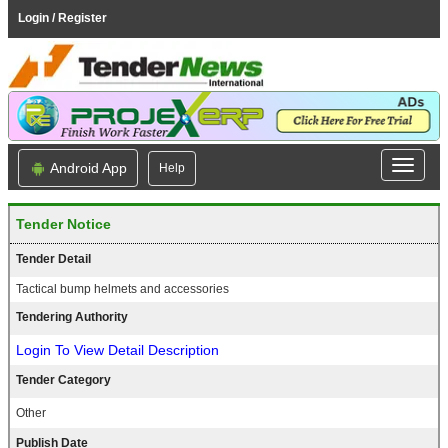
Login / Register
Android App
Help
Tender Notice
Tender Detail
Tactical bump helmets and accessories
Tendering Authority
Login To View Detail Description
Tender Category
Other
Publish Date