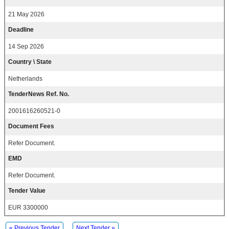
21 May 2026
Deadline
14 Sep 2026
Country \ State
Netherlands
TenderNews Ref. No.
2001616260521-0
Document Fees
Refer Document.
EMD
Refer Document.
Tender Value
EUR 3300000
« Previous Tender
Next Tender »