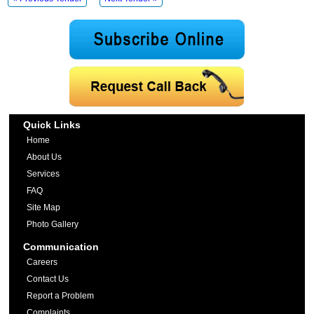
Quick Links
Home
About Us
Services
FAQ
Site Map
Photo Gallery
Communication
Careers
Contact Us
Report a Problem
Complaints